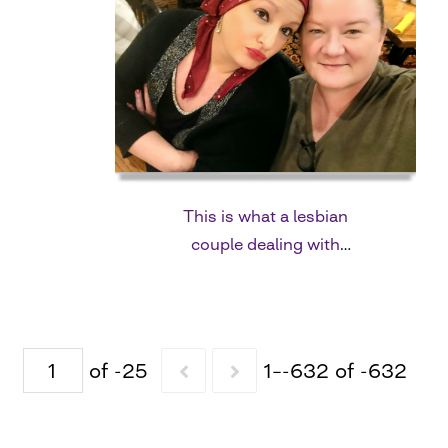
This is what a lesbian
couple dealing with
breast cancer looks
like.
of -25
1–-632 of -632