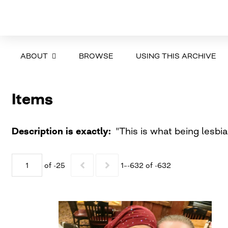
ABOUT
BROWSE
USING THIS ARCHIVE
Items
Description is exactly
"This is what being lesbi
of -25
1–-632 of -632