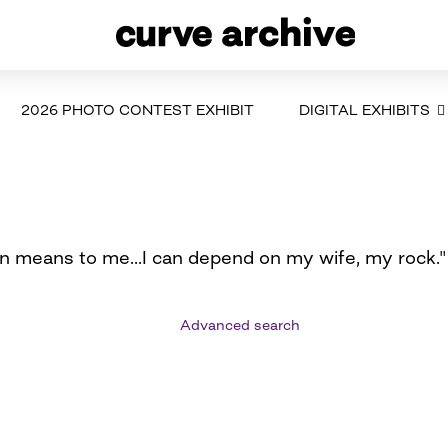
2026 PHOTO CONTEST EXHIBIT
DIGITAL EXHIBITS
an means to me...I can depend on my wife, my rock."
Advanced search