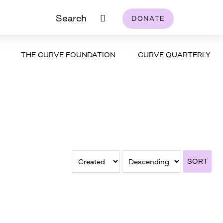
Search
DONATE
THE CURVE FOUNDATION
CURVE QUARTERLY
SORT