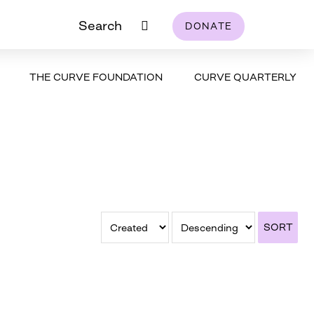
Search
DONATE
THE CURVE FOUNDATION
CURVE QUARTERLY
SORT