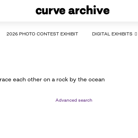
2026 PHOTO CONTEST EXHIBIT
DIGITAL EXHIBITS
ace each other on a rock by the ocean
Advanced search