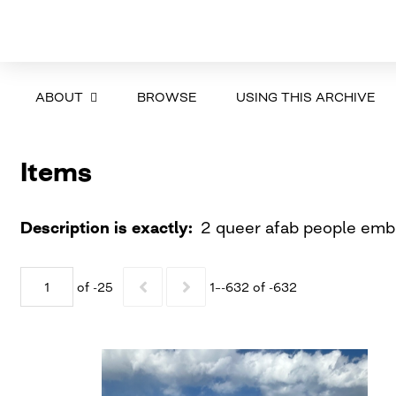
ABOUT
BROWSE
USING THIS ARCHIVE
Items
Description is exactly
2 queer afab people embr
of -25
1–-632 of -632