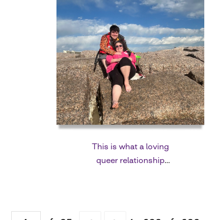
This is what a loving
queer relationship
looks like