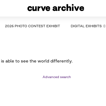
2026 PHOTO CONTEST EXHIBIT
DIGITAL EXHIBITS
is able to see the world differently.
Advanced search