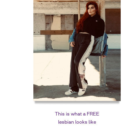
This is what a FREE
lesbian looks like