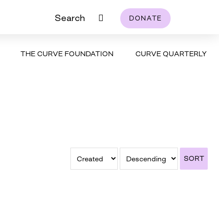
Search
DONATE
THE CURVE FOUNDATION
CURVE QUARTERLY
SORT