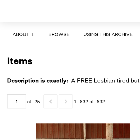
ABOUT
BROWSE
USING THIS ARCHIVE
Items
Description is exactly
A FREE Lesbian tired but 
of -25
1–-632 of -632