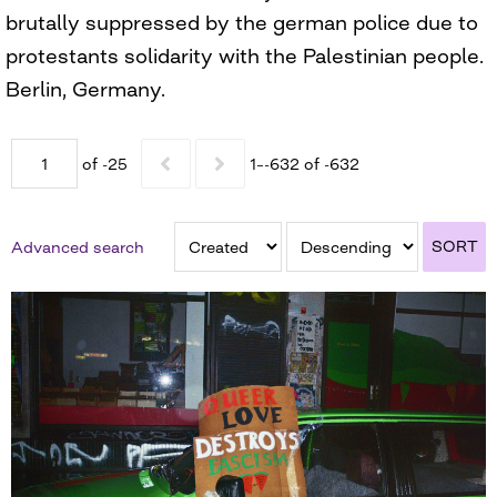
brutally suppressed by the german police due to
protestants solidarity with the Palestinian people.
Berlin, Germany.
of -25
1–-632 of -632
SORT
Advanced search