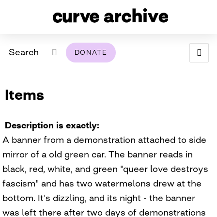
Search
DONATE
ABOUT
Items
ARCHIVAL POLICY & DISCLAIMER
PROGRAMMING
THE ARCHIVE
SUPPORT US
BROWSE
USING THIS ARCHIVE
Description is exactly
A banner from a demonstration attached to side
2026 PHOTO CONTEST EXHIBIT
mirror of a old green car. The banner reads in
DIGITAL EXHIBITS
black, red, white, and green "queer love destroys
fascism" and has two watermelons drew at the
CURVE AWARDEES FOR EXCELLENCE IN LESBIAN
2024 PHOTO CONTEST EXHIBIT
2023 PHOTO CONTEST EXHIBIT
2025 PHOTO CONTEST EXHIBIT
THE CURVE FOUNDATION
bottom. It's dizzling, and its night - the banner
COVERAGE DIGITAL EXHIBIT
was left there after two days of demonstrations
CURVE QUARTERLY