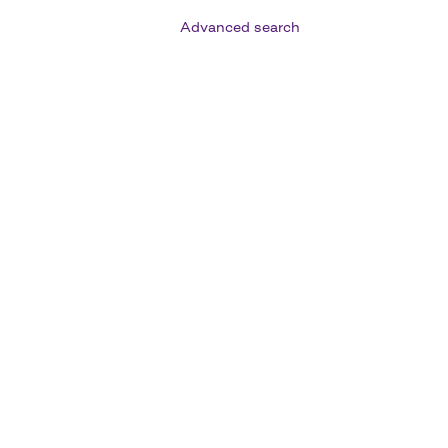
Advanced search