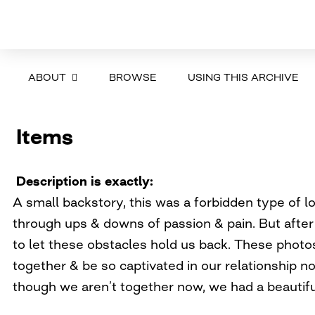
ABOUT
BROWSE
USING THIS ARCHIVE
Items
Description is exactly
A small backstory, this was a forbidden type of 
through ups & downs of passion & pain. But afte
to let these obstacles hold us back. These photos
together & be so captivated in our relationship n
though we aren’t together now, we had a beautifu