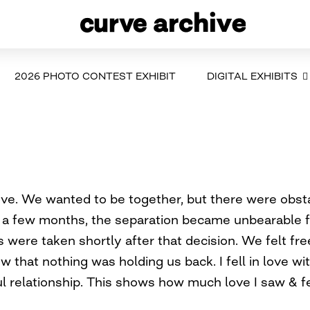
2026 PHOTO CONTEST EXHIBIT
DIGITAL EXHIBITS
love. We wanted to be together, but there were obs
r a few months, the separation became unbearable 
 were taken shortly after that decision. We felt fre
ow that nothing was holding us back. I fell in love w
l relationship. This shows how much love I saw & fe