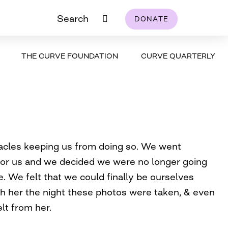
Search
DONATE
THE CURVE FOUNDATION
CURVE QUARTERLY
tacles keeping us from doing so. We went
for us and we decided we were no longer going
e. We felt that we could finally be ourselves
ith her the night these photos were taken, & even
lt from her.