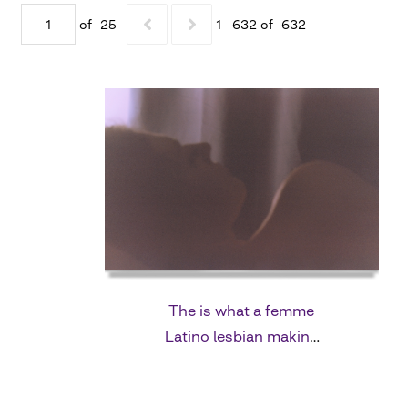
of -25
1–-632 of -632
The is what a femme
Latino lesbian making
me fall in love with her
looks like