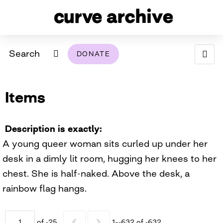
Search
DONATE
ABOUT
Items
ARCHIVAL POLICY & DISCLAIMER
PROGRAMMING
THE ARCHIVE
SUPPORT US
BROWSE
USING THIS ARCHIVE
Description is exactly
A young queer woman sits curled up under her
2026 PHOTO CONTEST EXHIBIT
desk in a dimly lit room, hugging her knees to her
DIGITAL EXHIBITS
chest. She is half-naked. Above the desk, a
rainbow flag hangs.
CURVE AWARDEES FOR EXCELLENCE IN LESBIAN
2024 PHOTO CONTEST EXHIBIT
2023 PHOTO CONTEST EXHIBIT
2025 PHOTO CONTEST EXHIBIT
THE CURVE FOUNDATION
COVERAGE DIGITAL EXHIBIT
CURVE QUARTERLY
of -25
1–-632 of -632