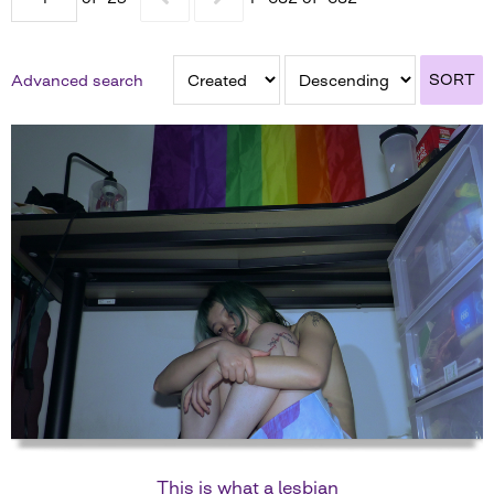
SORT
Advanced search
This is what a lesbian