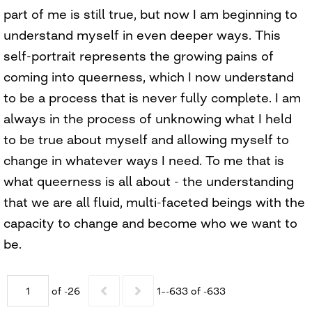
part of me is still true, but now I am beginning to
understand myself in even deeper ways. This
self-portrait represents the growing pains of
coming into queerness, which I now understand
to be a process that is never fully complete. I am
always in the process of unknowing what I held
to be true about myself and allowing myself to
change in whatever ways I need. To me that is
what queerness is all about - the understanding
that we are all fluid, multi-faceted beings with the
capacity to change and become who we want to
be.
of -26
1–-633 of -633