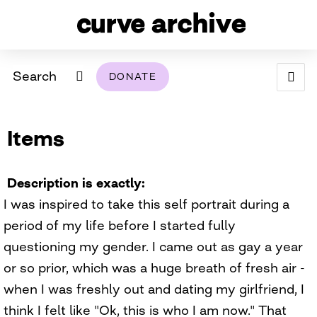
Search
DONATE
ABOUT
Items
ARCHIVAL POLICY & DISCLAIMER
PROGRAMMING
THE ARCHIVE
SUPPORT US
BROWSE
USING THIS ARCHIVE
Description is exactly
I was inspired to take this self portrait during a
2026 PHOTO CONTEST EXHIBIT
period of my life before I started fully
DIGITAL EXHIBITS
questioning my gender. I came out as gay a year
or so prior, which was a huge breath of fresh air -
CURVE AWARDEES FOR EXCELLENCE IN LESBIAN
2024 PHOTO CONTEST EXHIBIT
2023 PHOTO CONTEST EXHIBIT
2025 PHOTO CONTEST EXHIBIT
THE CURVE FOUNDATION
when I was freshly out and dating my girlfriend, I
COVERAGE DIGITAL EXHIBIT
think I felt like "Ok, this is who I am now." That
CURVE QUARTERLY