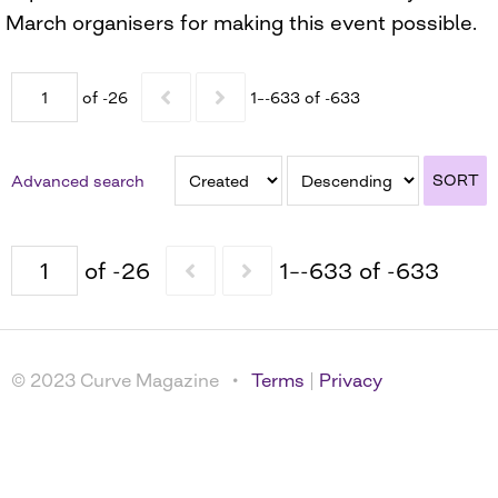
March organisers for making this event possible.
of -26
1–-633 of -633
SORT
Advanced search
of -26
1–-633 of -633
© 2023 Curve Magazine •
Terms
|
Privacy