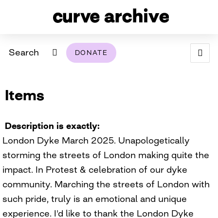
Search
DONATE
ABOUT
Items
ARCHIVAL POLICY & DISCLAIMER
PROGRAMMING
THE ARCHIVE
SUPPORT US
BROWSE
USING THIS ARCHIVE
Description is exactly
London Dyke March 2025. Unapologetically
2026 PHOTO CONTEST EXHIBIT
storming the streets of London making quite the
DIGITAL EXHIBITS
impact. In Protest & celebration of our dyke
community. Marching the streets of London with
CURVE AWARDEES FOR EXCELLENCE IN LESBIAN
2024 PHOTO CONTEST EXHIBIT
2023 PHOTO CONTEST EXHIBIT
2025 PHOTO CONTEST EXHIBIT
THE CURVE FOUNDATION
such pride, truly is an emotional and unique
COVERAGE DIGITAL EXHIBIT
experience. I'd like to thank the London Dyke
CURVE QUARTERLY