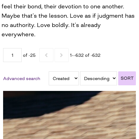
feel their bond, their devotion to one another.
Maybe that’s the lesson. Love as if judgment has
no authority. Love boldly. It’s already
everywhere.
of -25
1–-632 of -632
SORT
Advanced search