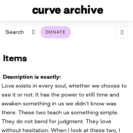
Search
DONATE
ABOUT
Items
ARCHIVAL POLICY & DISCLAIMER
PROGRAMMING
THE ARCHIVE
SUPPORT US
BROWSE
USING THIS ARCHIVE
Description is exactly
Love exists in every soul, whether we choose to
2026 PHOTO CONTEST EXHIBIT
see it or not. It has the power to still time and
DIGITAL EXHIBITS
awaken something in us we didn’t know was
there. These two teach us something simple.
CURVE AWARDEES FOR EXCELLENCE IN LESBIAN
2024 PHOTO CONTEST EXHIBIT
2023 PHOTO CONTEST EXHIBIT
2025 PHOTO CONTEST EXHIBIT
THE CURVE FOUNDATION
They do not bend for judgment. They love
COVERAGE DIGITAL EXHIBIT
without hesitation. When I look at these two, I
CURVE QUARTERLY