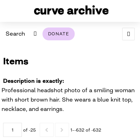
Search
DONATE
ABOUT
Items
ARCHIVAL POLICY & DISCLAIMER
PROGRAMMING
THE ARCHIVE
SUPPORT US
BROWSE
USING THIS ARCHIVE
Description is exactly
Professional headshot photo of a smiling woman
2026 PHOTO CONTEST EXHIBIT
with short brown hair. She wears a blue knit top,
DIGITAL EXHIBITS
necklace, and earrings.
CURVE AWARDEES FOR EXCELLENCE IN LESBIAN
2024 PHOTO CONTEST EXHIBIT
2023 PHOTO CONTEST EXHIBIT
2025 PHOTO CONTEST EXHIBIT
THE CURVE FOUNDATION
of -25
1–-632 of -632
COVERAGE DIGITAL EXHIBIT
CURVE QUARTERLY