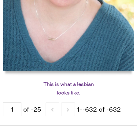
This is what a lesbian
looks like.
of -25
1–-632 of -632