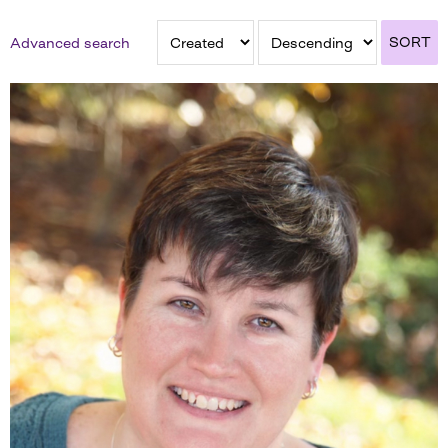
SORT
Advanced search