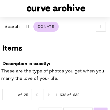
Search
DONATE
ABOUT
Items
ARCHIVAL POLICY & DISCLAIMER
PROGRAMMING
THE ARCHIVE
SUPPORT US
BROWSE
USING THIS ARCHIVE
Description is exactly
These are the type of photos you get when you
2026 PHOTO CONTEST EXHIBIT
marry the love of your life.
DIGITAL EXHIBITS
of -25
1–-632 of -632
CURVE AWARDEES FOR EXCELLENCE IN LESBIAN
2024 PHOTO CONTEST EXHIBIT
2023 PHOTO CONTEST EXHIBIT
2025 PHOTO CONTEST EXHIBIT
THE CURVE FOUNDATION
COVERAGE DIGITAL EXHIBIT
CURVE QUARTERLY