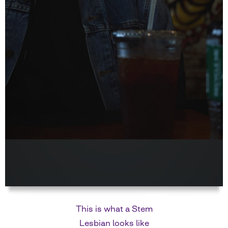
This is what a Stem
Lesbian looks like