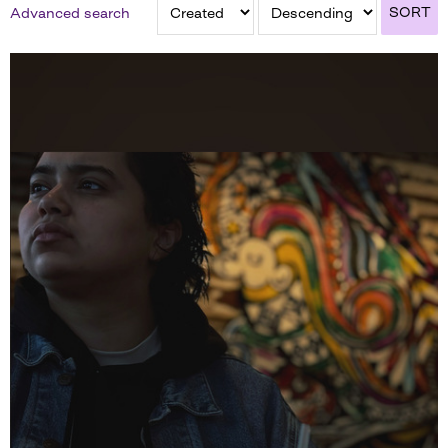
SORT
Advanced search