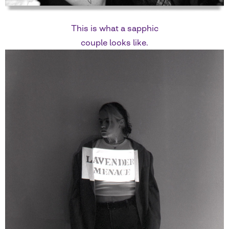
This is what a sapphic
couple looks like.