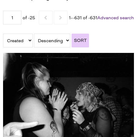
of -25
1–-631 of -631
Advanced search
SORT