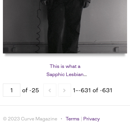
This is what a
Sapphic Lesbian
looks like
of -25
1–-631 of -631
© 2023 Curve Magazine •
Terms
|
Privacy