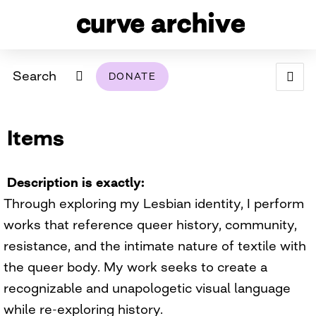
Search
DONATE
ABOUT
Items
ARCHIVAL POLICY & DISCLAIMER
PROGRAMMING
THE ARCHIVE
SUPPORT US
BROWSE
USING THIS ARCHIVE
Description is exactly
Through exploring my Lesbian identity, I perform
2026 PHOTO CONTEST EXHIBIT
works that reference queer history, community,
DIGITAL EXHIBITS
resistance, and the intimate nature of textile with
the queer body. My work seeks to create a
CURVE AWARDEES FOR EXCELLENCE IN LESBIAN
2024 PHOTO CONTEST EXHIBIT
2023 PHOTO CONTEST EXHIBIT
2025 PHOTO CONTEST EXHIBIT
THE CURVE FOUNDATION
recognizable and unapologetic visual language
COVERAGE DIGITAL EXHIBIT
while re-exploring history.
CURVE QUARTERLY