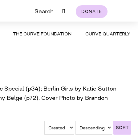
Search
DONATE
THE CURVE FOUNDATION
CURVE QUARTERLY
Special (p34); Berlin Girls by Katie Sutton
athy Belge (p72). Cover Photo by Brandon
SORT