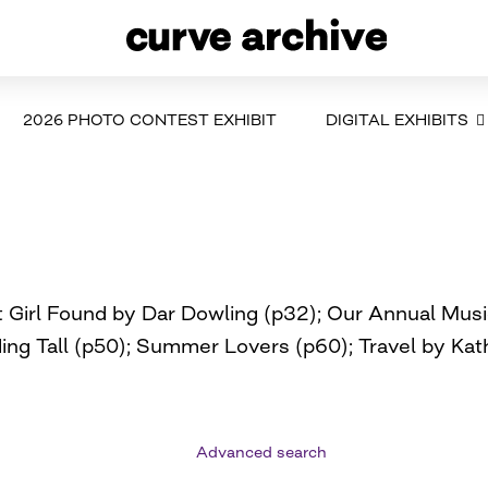
2026 PHOTO CONTEST EXHIBIT
DIGITAL EXHIBITS
Girl Found by Dar Dowling (p32); Our Annual Music 
ading Tall (p50); Summer Lovers (p60); Travel by K
Advanced search