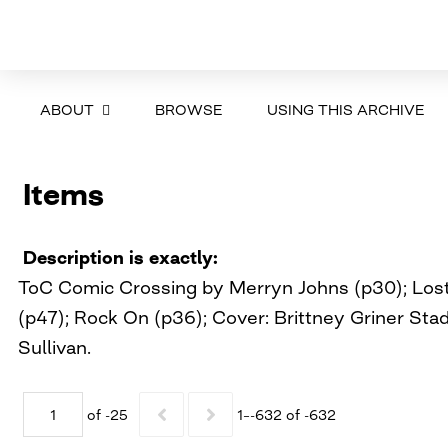
ABOUT
BROWSE
USING THIS ARCHIVE
Items
Description is exactly
ToC Comic Crossing by Merryn Johns (p30); Lost 
(p47); Rock On (p36); Cover: Brittney Griner St
Sullivan.
of -25
1–-632 of -632