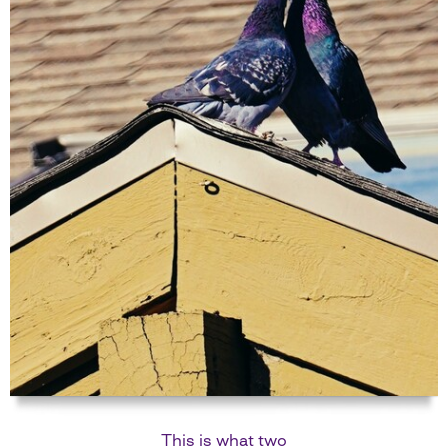
This is what two