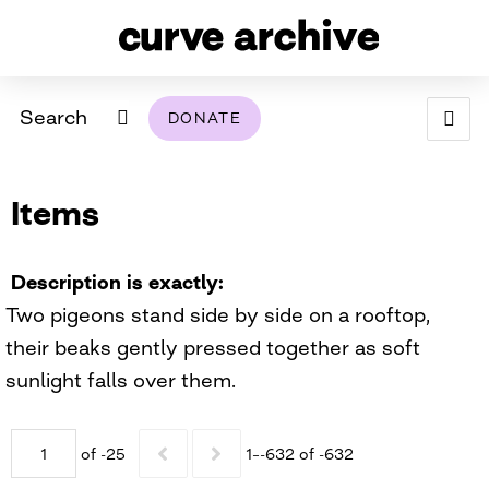
Search
DONATE
ABOUT
Items
ARCHIVAL POLICY & DISCLAIMER
PROGRAMMING
THE ARCHIVE
SUPPORT US
BROWSE
USING THIS ARCHIVE
Description is exactly
Two pigeons stand side by side on a rooftop,
2026 PHOTO CONTEST EXHIBIT
their beaks gently pressed together as soft
DIGITAL EXHIBITS
sunlight falls over them.
CURVE AWARDEES FOR EXCELLENCE IN LESBIAN
2024 PHOTO CONTEST EXHIBIT
2023 PHOTO CONTEST EXHIBIT
2025 PHOTO CONTEST EXHIBIT
THE CURVE FOUNDATION
of -25
1–-632 of -632
COVERAGE DIGITAL EXHIBIT
CURVE QUARTERLY