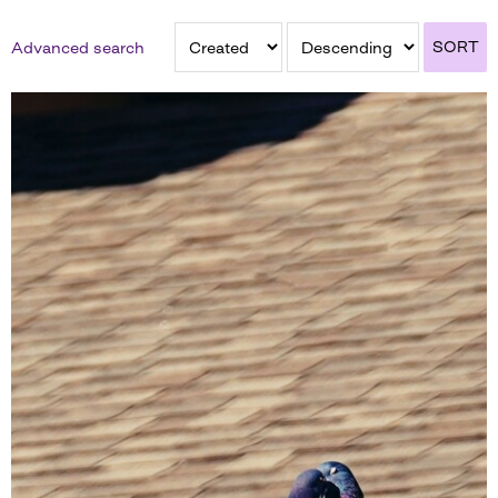
SORT
Advanced search