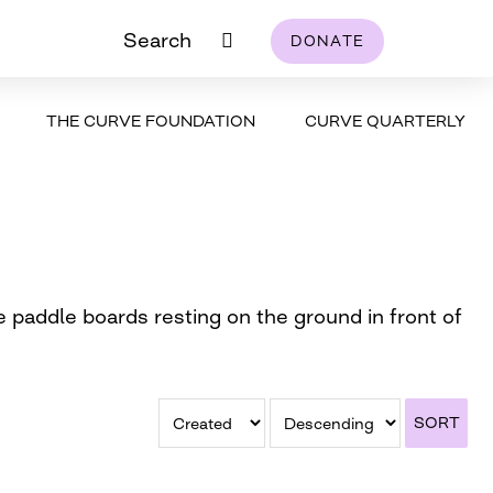
Search
DONATE
THE CURVE FOUNDATION
CURVE QUARTERLY
e paddle boards resting on the ground in front of
SORT