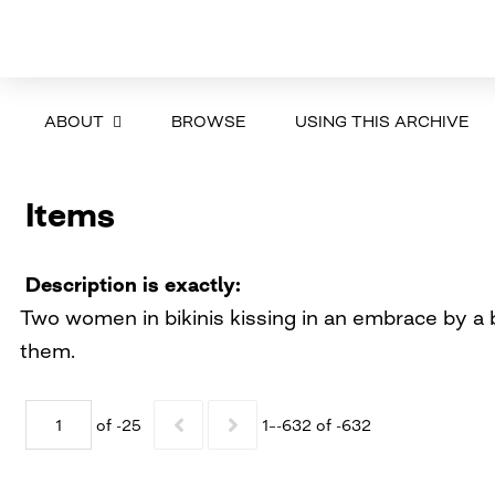
ABOUT
BROWSE
USING THIS ARCHIVE
Items
Description is exactly
Two women in bikinis kissing in an embrace by a b
them.
of -25
1–-632 of -632