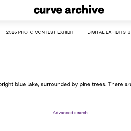
2026 PHOTO CONTEST EXHIBIT
DIGITAL EXHIBITS
right blue lake, surrounded by pine trees. There ar
Advanced search