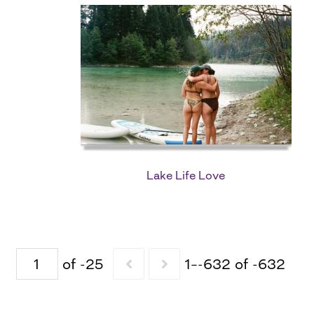
Lake Life Love
of -25
1–-632 of -632