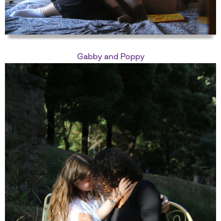
Gabby and Poppy