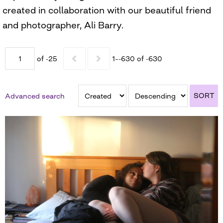
created in collaboration with our beautiful friend
and photographer, Ali Barry.
of -25
1–-630 of -630
SORT
Advanced search