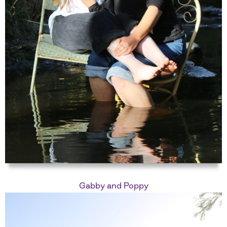
Gabby and Poppy