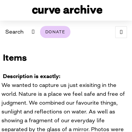
Search
DONATE
ABOUT
Items
ARCHIVAL POLICY & DISCLAIMER
PROGRAMMING
THE ARCHIVE
SUPPORT US
BROWSE
USING THIS ARCHIVE
Description is exactly
We wanted to capture us just exisiting in the
2026 PHOTO CONTEST EXHIBIT
world. Nature is a place we feel safe and free of
DIGITAL EXHIBITS
judgment. We combined our favourite things,
sunlight and reflections on water. As well as
CURVE AWARDEES FOR EXCELLENCE IN LESBIAN
2024 PHOTO CONTEST EXHIBIT
2023 PHOTO CONTEST EXHIBIT
2025 PHOTO CONTEST EXHIBIT
THE CURVE FOUNDATION
showing a fragment of our everyday life
COVERAGE DIGITAL EXHIBIT
separated by the glass of a mirror. Photos were
CURVE QUARTERLY