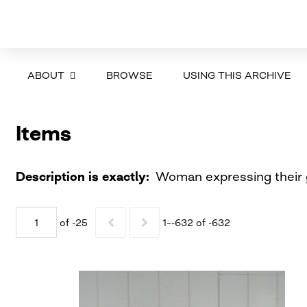
ABOUT
BROWSE
USING THIS ARCHIVE
Items
Description is exactly
Woman expressing their g
of -25
1–-632 of -632