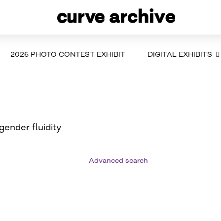
2026 PHOTO CONTEST EXHIBIT
DIGITAL EXHIBITS
ender fluidity
Advanced search