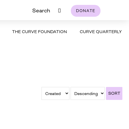
Search
DONATE
THE CURVE FOUNDATION
CURVE QUARTERLY
SORT