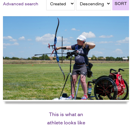
SORT
Advanced search
This is what an
athlete looks like