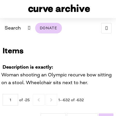
Search
DONATE
ABOUT
Items
ARCHIVAL POLICY & DISCLAIMER
PROGRAMMING
THE ARCHIVE
SUPPORT US
BROWSE
USING THIS ARCHIVE
Description is exactly
Woman shooting an Olympic recurve bow sitting
2026 PHOTO CONTEST EXHIBIT
on a stool. Wheelchair sits next to her.
DIGITAL EXHIBITS
of -25
1–-632 of -632
CURVE AWARDEES FOR EXCELLENCE IN LESBIAN
2024 PHOTO CONTEST EXHIBIT
2023 PHOTO CONTEST EXHIBIT
2025 PHOTO CONTEST EXHIBIT
THE CURVE FOUNDATION
COVERAGE DIGITAL EXHIBIT
CURVE QUARTERLY