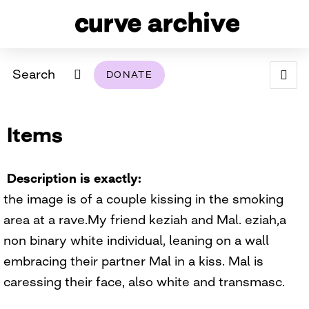
Search
DONATE
ABOUT
Items
ARCHIVAL POLICY & DISCLAIMER
PROGRAMMING
THE ARCHIVE
SUPPORT US
BROWSE
USING THIS ARCHIVE
Description is exactly
the image is of a couple kissing in the smoking
2026 PHOTO CONTEST EXHIBIT
area at a rave.My friend keziah and Mal. eziah,a
DIGITAL EXHIBITS
non binary white individual, leaning on a wall
embracing their partner Mal in a kiss. Mal is
CURVE AWARDEES FOR EXCELLENCE IN LESBIAN
2024 PHOTO CONTEST EXHIBIT
2023 PHOTO CONTEST EXHIBIT
2025 PHOTO CONTEST EXHIBIT
THE CURVE FOUNDATION
caressing their face, also white and transmasc.
COVERAGE DIGITAL EXHIBIT
CURVE QUARTERLY