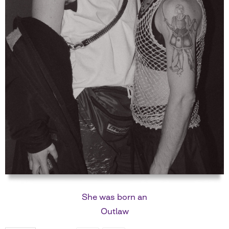
She was born an
Outlaw