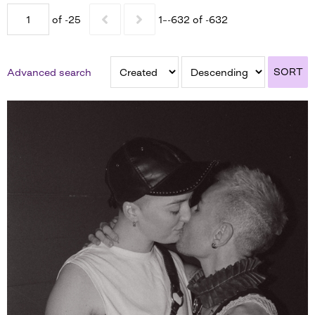
of -25
1–-632 of -632
SORT
Advanced search