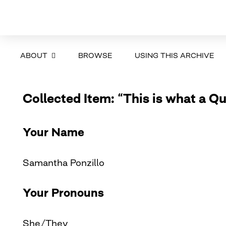
ABOUT
BROWSE
USING THIS ARCHIVE
Collected Item: “This is what a Q
Your Name
Samantha Ponzillo
Your Pronouns
She/They