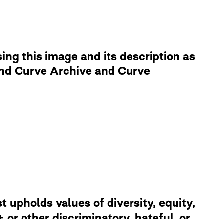
ng this image and its description as
 and Curve Archive and Curve
 upholds values of diversity, equity,
or other discriminatory, hateful, or