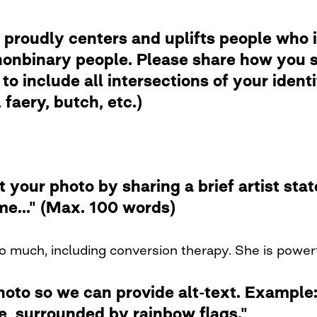
 proudly centers and uplifts people who i
nbinary people. Please share how you se
to include all intersections of your ident
faery, butch, etc.)
t your photo by sharing a brief artist st
me..." (Max. 100 words)
o much, including conversion therapy. She is powerf
photo so we can provide alt-text. Examp
de, surrounded by rainbow flags."