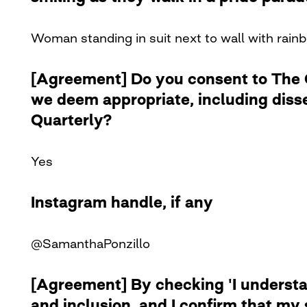
Woman standing in suit next to wall with rainb
[Agreement] Do you consent to The Cu
we deem appropriate, including diss
Quarterly?
Yes
Instagram handle, if any
@SamanthaPonzillo
[Agreement] By checking 'I understan
and inclusion, and I confirm that my