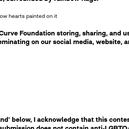
ow hearts painted on it
rve Foundation storing, sharing, and usi
eminating on our social media, website,
d' below, I acknowledge that this contest
 submission does not contain anti-LGBTQ+ 