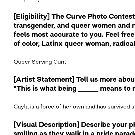
[Eligibility] The Curve Photo Contest
transgender, and queer women and no
feels most accurate to you. Feel free 
of color, Latinx queer woman, radical 
Queer Serving Cunt
[Artist Statement] Tell us more abou
"This is what being ______ means to 
Cayla is a force of her own and has survived s
[Visual Description] Describe your 
smiling as they walk in a pride para