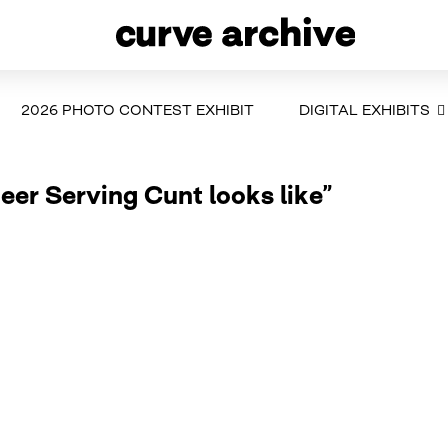
2026 PHOTO CONTEST EXHIBIT
DIGITAL EXHIBITS
ueer Serving Cunt looks like”