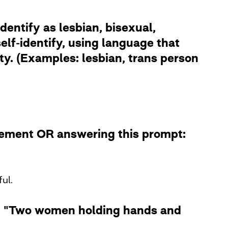
dentify as lesbian, bisexual,
lf-identify, using language that
ity. (Examples: lesbian, trans person
atement OR answering this prompt:
ul.
le: "Two women holding hands and