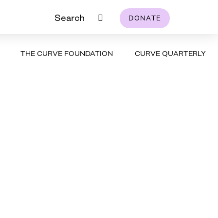
Search
DONATE
THE CURVE FOUNDATION
CURVE QUARTERLY