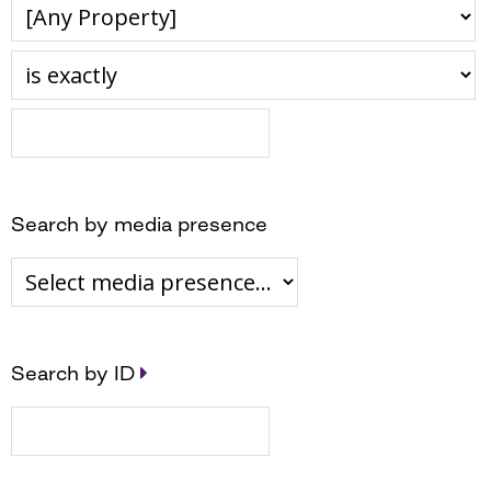
Search by media presence
Search by ID