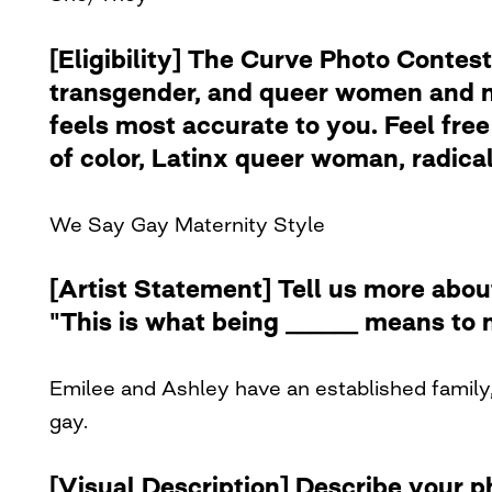
[Eligibility] The Curve Photo Contest
transgender, and queer women and no
feels most accurate to you. Feel free 
of color, Latinx queer woman, radical 
We Say Gay Maternity Style
[Artist Statement] Tell us more abou
"This is what being ______ means to 
Emilee and Ashley have an established family,
gay.
[Visual Description] Describe your 