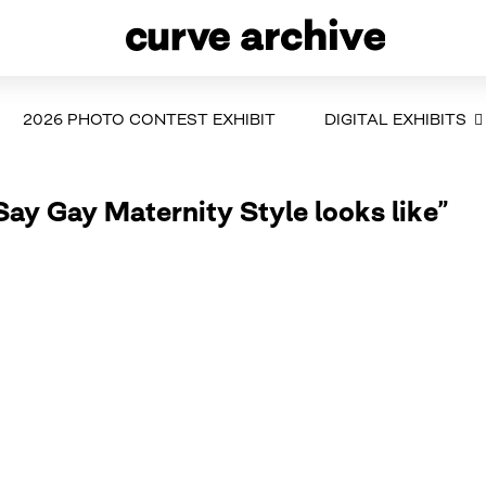
2026 PHOTO CONTEST EXHIBIT
DIGITAL EXHIBITS
Say Gay Maternity Style looks like”