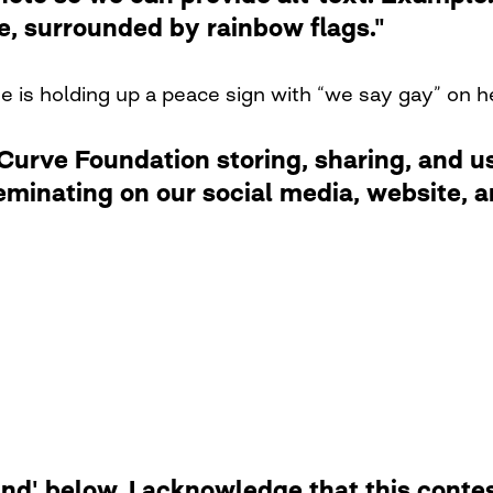
de, surrounded by rainbow flags."
ne is holding up a peace sign with “we say gay” on 
rve Foundation storing, sharing, and usi
eminating on our social media, website,
d' below, I acknowledge that this contest