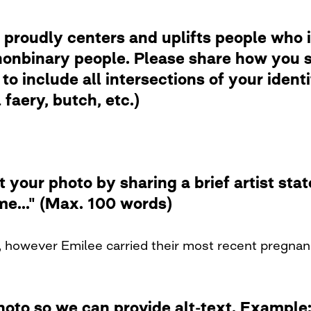
 proudly centers and uplifts people who i
nbinary people. Please share how you se
to include all intersections of your ident
faery, butch, etc.)
t your photo by sharing a brief artist st
me..." (Max. 100 words)
 however Emilee carried their most recent pregnanc
photo so we can provide alt-text. Examp