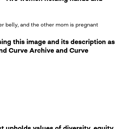
her belly, and the other mom is pregnant
ng this image and its description as
 and Curve Archive and Curve
 upholds values of diversity, equity,