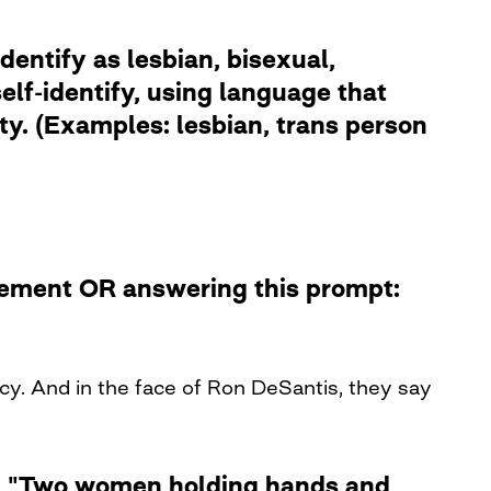
dentify as lesbian, bisexual,
lf-identify, using language that
ity. (Examples: lesbian, trans person
atement OR answering this prompt:
y. And in the face of Ron DeSantis, they say
le: "Two women holding hands and