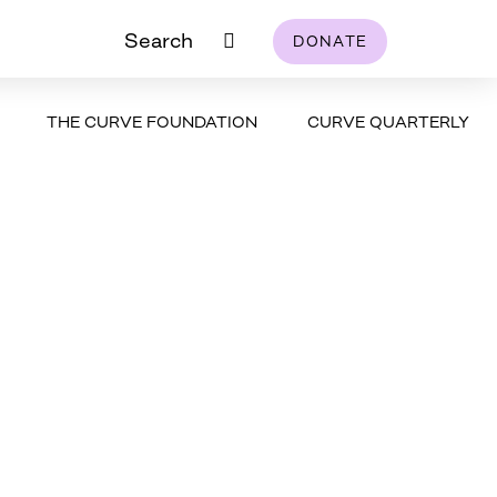
Search
DONATE
THE CURVE FOUNDATION
CURVE QUARTERLY