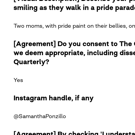
smiling as they walk in a pride para
Two moms, with pride paint on their bellies, o
[Agreement] Do you consent to The Cu
we deem appropriate, including diss
Quarterly?
Yes
Instagram handle, if any
@SamanthaPonzillo
[Agreement] By checking 'I understan