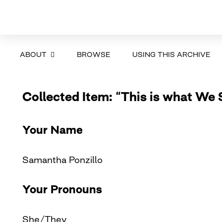
ABOUT
BROWSE
USING THIS ARCHIVE
Collected Item: “This is what We 
Your Name
Samantha Ponzillo
Your Pronouns
She/They