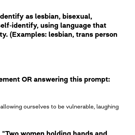
dentify as lesbian, bisexual,
lf-identify, using language that
ity. (Examples: lesbian, trans person
atement OR answering this prompt:
allowing ourselves to be vulnerable, laughing
le: "Two women holding hands and