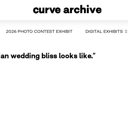
2026 PHOTO CONTEST EXHIBIT
DIGITAL EXHIBITS
ian wedding bliss looks like.”