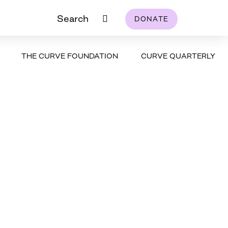
Search
DONATE
THE CURVE FOUNDATION
CURVE QUARTERLY