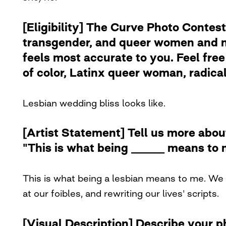
[Eligibility] The Curve Photo Contest
transgender, and queer women and no
feels most accurate to you. Feel free 
of color, Latinx queer woman, radical 
Lesbian wedding bliss looks like.
[Artist Statement] Tell us more abou
"This is what being ______ means to 
This is what being a lesbian means to me. We 
at our foibles, and rewriting our lives' scripts.
[Visual Description] Describe your 