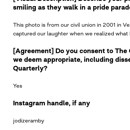
smiling as they walk in a pride para
This photo is from our civil union in 2001 in 
captured our laughter when we realized what
[Agreement] Do you consent to The Cu
we deem appropriate, including diss
Quarterly?
Yes
Instagram handle, if any
jodizeramby