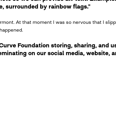
de, surrounded by rainbow flags."
Vermont. At that moment I was so nervous that I slipp
 happened.
rve Foundation storing, sharing, and usi
eminating on our social media, website,