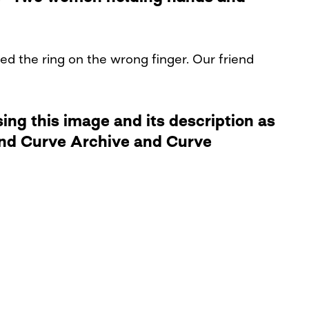
ed the ring on the wrong finger. Our friend
ng this image and its description as
 and Curve Archive and Curve