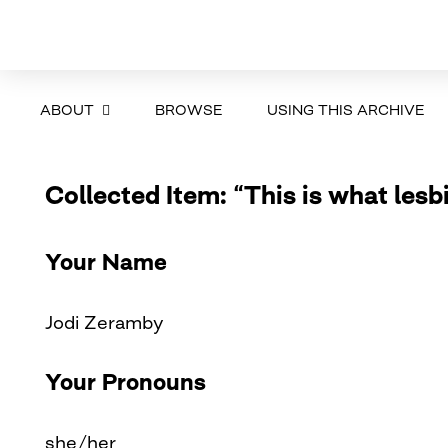
ABOUT
BROWSE
USING THIS ARCHIVE
Collected Item: “This is what lesb
Your Name
Jodi Zeramby
Your Pronouns
she/her