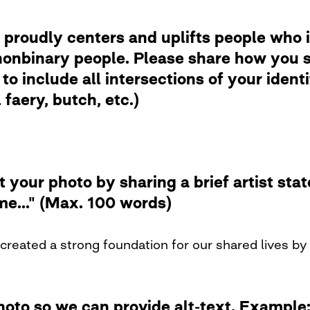
 proudly centers and uplifts people who i
nbinary people. Please share how you se
to include all intersections of your ident
faery, butch, etc.)
t your photo by sharing a brief artist st
me..." (Max. 100 words)
created a strong foundation for our shared lives by 
photo so we can provide alt-text. Examp