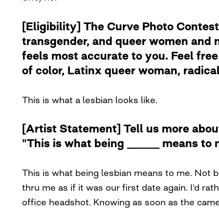
[Eligibility] The Curve Photo Contest
transgender, and queer women and no
feels most accurate to you. Feel free 
of color, Latinx queer woman, radical 
This is what a lesbian looks like.
[Artist Statement] Tell us more abou
"This is what being ______ means to 
This is what being lesbian means to me. Not be
thru me as if it was our first date again. I'd r
office headshot. Knowing as soon as the camer