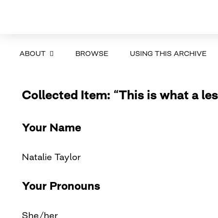
ABOUT
BROWSE
USING THIS ARCHIVE
Collected Item: “This is what a les
Your Name
Natalie Taylor
Your Pronouns
She/her