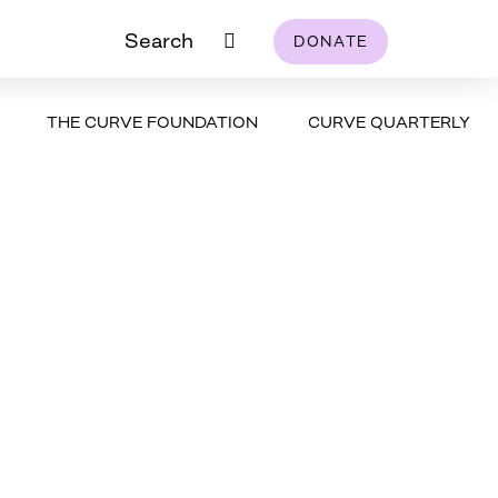
Search
DONATE
THE CURVE FOUNDATION
CURVE QUARTERLY