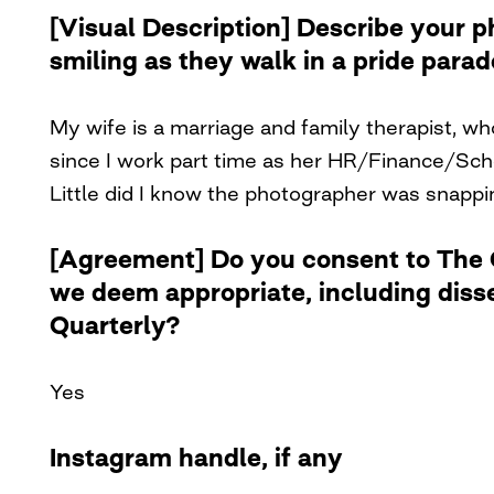
[Visual Description] Describe your 
smiling as they walk in a pride para
My wife is a marriage and family therapist, w
since I work part time as her HR/Finance/Sche
Little did I know the photographer was snappi
[Agreement] Do you consent to The Cu
we deem appropriate, including diss
Quarterly?
Yes
Instagram handle, if any