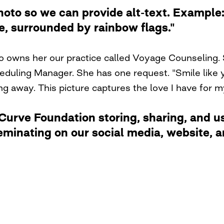
photo so we can provide alt-text. Examp
de, surrounded by rainbow flags."
ho owns her our practice called Voyage Counseling. 
duling Manager. She has one request. "Smile like y
ng away. This picture captures the love I have for 
rve Foundation storing, sharing, and usi
eminating on our social media, website,