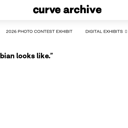
2026 PHOTO CONTEST EXHIBIT
DIGITAL EXHIBITS
bian looks like.”