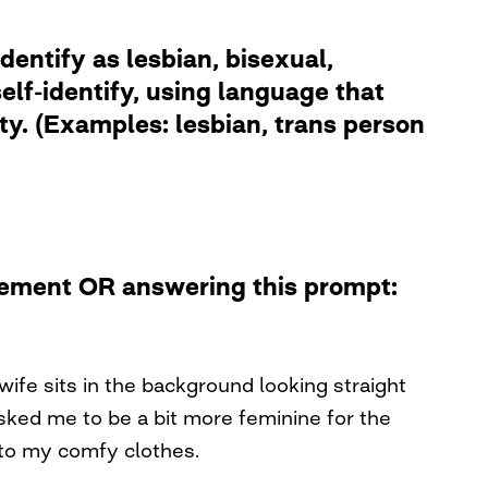
dentify as lesbian, bisexual,
lf-identify, using language that
ity. (Examples: lesbian, trans person
atement OR answering this prompt:
wife sits in the background looking straight
 asked me to be a bit more feminine for the
nto my comfy clothes.