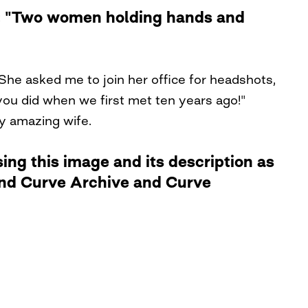
le: "Two women holding hands and
She asked me to join her office for headshots,
ou did when we first met ten years ago!"
my amazing wife.
ng this image and its description as
 and Curve Archive and Curve