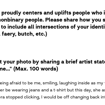
 proudly centers and uplifts people who i
nbinary people. Please share how you se
to include all intersections of your ident
faery, butch, etc.)
t your photo by sharing a brief artist st
me..." (Max. 100 words)
ing afraid to be me, smiling, laughing inside as my 
ather be wearing jeans and a t-shirt but this day, she
a stopped clicking, I would be off changing back i