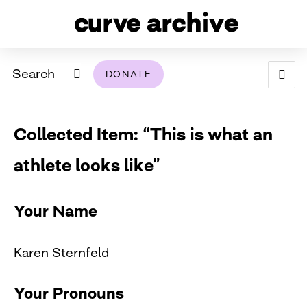
Search
DONATE
ABOUT
Collected Item: “This is what an
ARCHIVAL POLICY & DISCLAIMER
PROGRAMMING
THE ARCHIVE
SUPPORT US
BROWSE
athlete looks like”
USING THIS ARCHIVE
2026 PHOTO CONTEST EXHIBIT
Your Name
DIGITAL EXHIBITS
Karen Sternfeld
CURVE AWARDEES FOR EXCELLENCE IN LESBIAN
2024 PHOTO CONTEST EXHIBIT
2023 PHOTO CONTEST EXHIBIT
2025 PHOTO CONTEST EXHIBIT
THE CURVE FOUNDATION
COVERAGE DIGITAL EXHIBIT
Your Pronouns
CURVE QUARTERLY