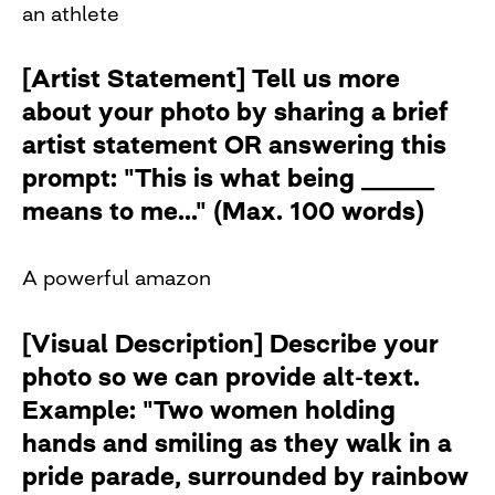
an athlete
[Artist Statement] Tell us more
about your photo by sharing a brief
artist statement OR answering this
prompt: "This is what being ______
means to me..." (Max. 100 words)
A powerful amazon
[Visual Description] Describe your
photo so we can provide alt-text.
Example: "Two women holding
hands and smiling as they walk in a
pride parade, surrounded by rainbow