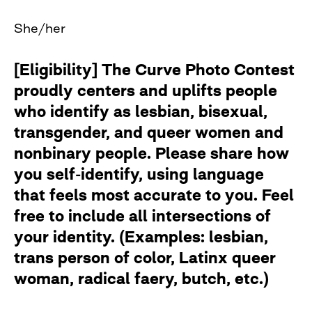
She/her
[Eligibility] The Curve Photo Contest
proudly centers and uplifts people
who identify as lesbian, bisexual,
transgender, and queer women and
nonbinary people. Please share how
you self-identify, using language
that feels most accurate to you. Feel
free to include all intersections of
your identity. (Examples: lesbian,
trans person of color, Latinx queer
woman, radical faery, butch, etc.)