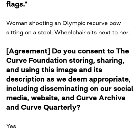
flags."
Woman shooting an Olympic recurve bow
sitting on a stool. Wheelchair sits next to her.
[Agreement] Do you consent to The
Curve Foundation storing, sharing,
and using this image and its
description as we deem appropriate,
including disseminating on our social
media, website, and Curve Archive
and Curve Quarterly?
Yes