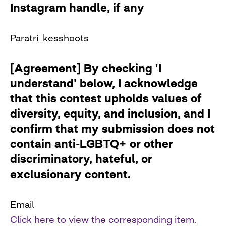
Instagram handle, if any
Paratri_kesshoots
[Agreement] By checking 'I
understand' below, I acknowledge
that this contest upholds values of
diversity, equity, and inclusion, and I
confirm that my submission does not
contain anti-LGBTQ+ or other
discriminatory, hateful, or
exclusionary content.
Email
Click here to view the corresponding item.