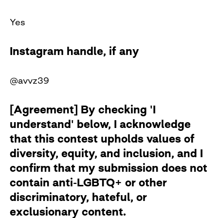
Yes
Instagram handle, if any
@avvz39
[Agreement] By checking 'I
understand' below, I acknowledge
that this contest upholds values of
diversity, equity, and inclusion, and I
confirm that my submission does not
contain anti-LGBTQ+ or other
discriminatory, hateful, or
exclusionary content.