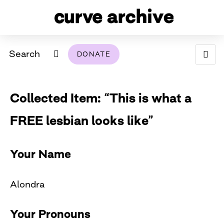
Search
DONATE
ABOUT
Collected Item: “This is what a
ARCHIVAL POLICY & DISCLAIMER
PROGRAMMING
THE ARCHIVE
SUPPORT US
BROWSE
FREE lesbian looks like”
USING THIS ARCHIVE
2026 PHOTO CONTEST EXHIBIT
Your Name
DIGITAL EXHIBITS
Alondra
CURVE AWARDEES FOR EXCELLENCE IN LESBIAN
2024 PHOTO CONTEST EXHIBIT
2023 PHOTO CONTEST EXHIBIT
2025 PHOTO CONTEST EXHIBIT
THE CURVE FOUNDATION
COVERAGE DIGITAL EXHIBIT
Your Pronouns
CURVE QUARTERLY