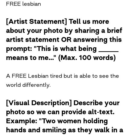
FREE lesbian
[Artist Statement] Tell us more
about your photo by sharing a brief
artist statement OR answering this
prompt: "This is what being ______
means to me..." (Max. 100 words)
A FREE Lesbian tired but is able to see the
world differently.
[Visual Description] Describe your
photo so we can provide alt-text.
Example: "Two women holding
hands and smiling as they walk in a