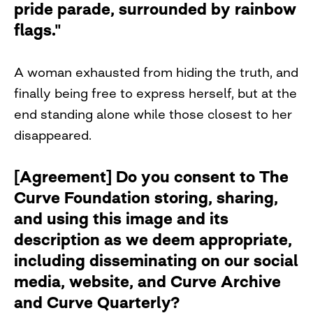
pride parade, surrounded by rainbow
flags."
A woman exhausted from hiding the truth, and
finally being free to express herself, but at the
end standing alone while those closest to her
disappeared.
[Agreement] Do you consent to The
Curve Foundation storing, sharing,
and using this image and its
description as we deem appropriate,
including disseminating on our social
media, website, and Curve Archive
and Curve Quarterly?