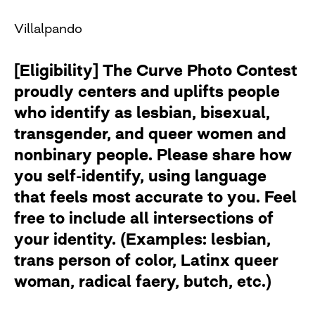
Villalpando
[Eligibility] The Curve Photo Contest
proudly centers and uplifts people
who identify as lesbian, bisexual,
transgender, and queer women and
nonbinary people. Please share how
you self-identify, using language
that feels most accurate to you. Feel
free to include all intersections of
your identity. (Examples: lesbian,
trans person of color, Latinx queer
woman, radical faery, butch, etc.)