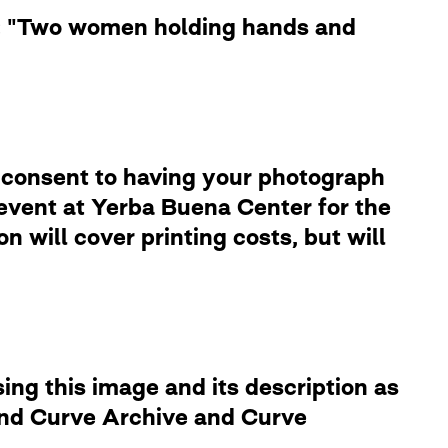
le: "Two women holding hands and
 consent to having your photograph
 event at Yerba Buena Center for the
 will cover printing costs, but will
ng this image and its description as
 and Curve Archive and Curve