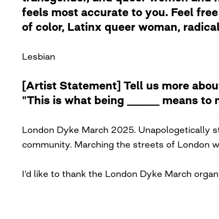
feels most accurate to you. Feel free 
of color, Latinx queer woman, radical 
Lesbian
[Artist Statement] Tell us more abou
"This is what being ______ means to 
London Dyke March 2025. Unapologetically sto
community. Marching the streets of London wit
I'd like to thank the London Dyke March organi