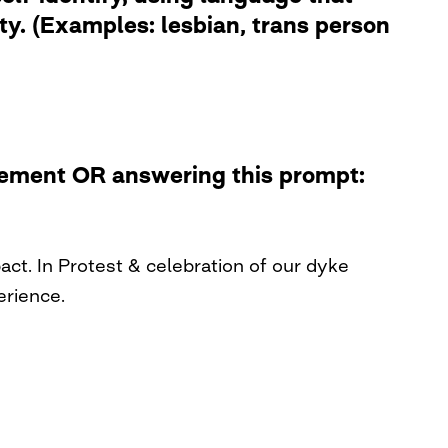
ity. (Examples: lesbian, trans person
atement OR answering this prompt:
t. In Protest & celebration of our dyke
erience.