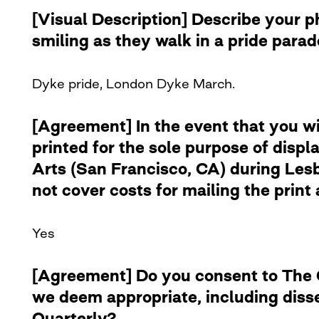
[Visual Description] Describe your 
smiling as they walk in a pride para
Dyke pride, London Dyke March.
[Agreement] In the event that you w
printed for the sole purpose of disp
Arts (San Francisco, CA) during Lesb
not cover costs for mailing the print 
Yes
[Agreement] Do you consent to The Cu
we deem appropriate, including diss
Quarterly?