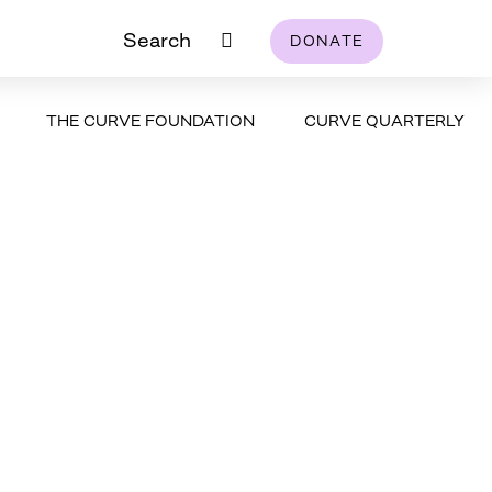
Search
DONATE
THE CURVE FOUNDATION
CURVE QUARTERLY