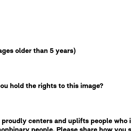
ges older than 5 years)
ou hold the rights to this image?
 proudly centers and uplifts people who i
nbinary people. Please share how you se