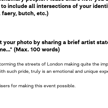
to include all intersections of your ident
faery, butch, etc.)
t your photo by sharing a brief artist st
me..." (Max. 100 words)
rming the streets of London making quite the impac
h such pride, truly is an emotional and unique exp
sers for making this event possible.