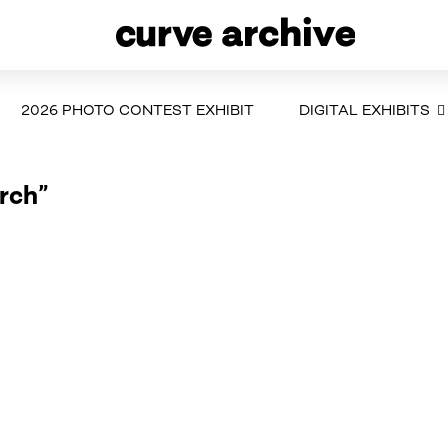
2026 PHOTO CONTEST EXHIBIT
DIGITAL EXHIBITS
rch”