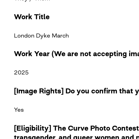
Work Title
London Dyke March
Work Year (We are not accepting ima
2025
[Image Rights] Do you confirm that y
Yes
[Eligibility] The Curve Photo Contest
transgender, and queer women and no