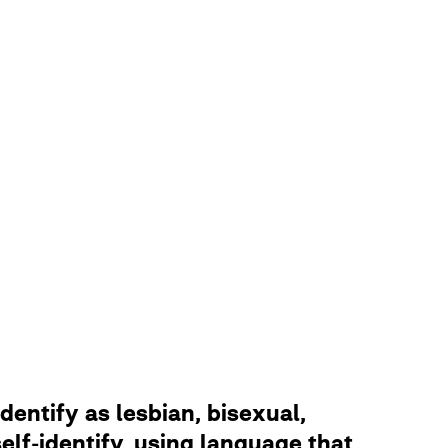
dentify as lesbian, bisexual,
lf-identify, using language that