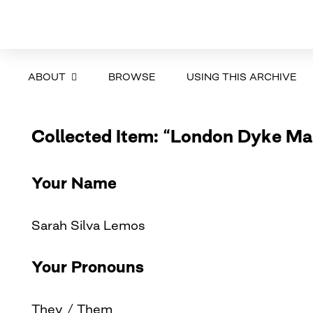
ABOUT
BROWSE
USING THIS ARCHIVE
Collected Item: “London Dyke Ma
Your Name
Sarah Silva Lemos
Your Pronouns
They / Them