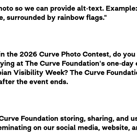
photo so we can provide alt-text. Examp
de, surrounded by rainbow flags."
in the 2026 Curve Photo Contest, do you
laying at The Curve Foundation's one-day
ian Visibility Week? The Curve Foundation
after the event ends.
rve Foundation storing, sharing, and usi
eminating on our social media, website,