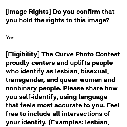
[Image Rights] Do you confirm that
you hold the rights to this image?
Yes
[Eligibility] The Curve Photo Contest
proudly centers and uplifts people
who identify as lesbian, bisexual,
transgender, and queer women and
nonbinary people. Please share how
you self-identify, using language
that feels most accurate to you. Feel
free to include all intersections of
your identity. (Examples: lesbian,