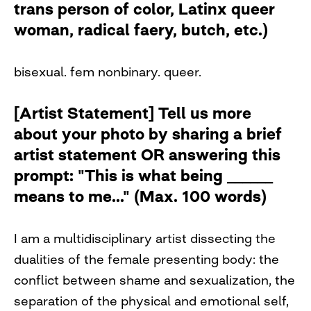
trans person of color, Latinx queer
woman, radical faery, butch, etc.)
bisexual. fem nonbinary. queer.
[Artist Statement] Tell us more
about your photo by sharing a brief
artist statement OR answering this
prompt: "This is what being ______
means to me..." (Max. 100 words)
I am a multidisciplinary artist dissecting the
dualities of the female presenting body: the
conflict between shame and sexualization, the
separation of the physical and emotional self,