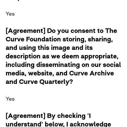
Yes
[Agreement] Do you consent to The
Curve Foundation storing, sharing,
and using this image and its
description as we deem appropriate,
including disseminating on our social
media, website, and Curve Archive
and Curve Quarterly?
Yes
[Agreement] By checking 'I
understand' below, I acknowledge