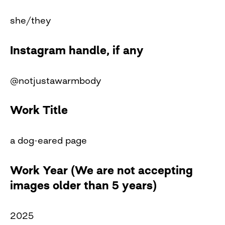
she/they
Instagram handle, if any
@notjustawarmbody
Work Title
a dog-eared page
Work Year (We are not accepting
images older than 5 years)
2025