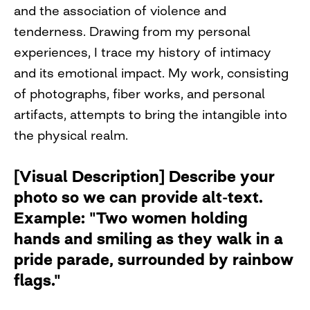
and the association of violence and
tenderness. Drawing from my personal
experiences, I trace my history of intimacy
and its emotional impact. My work, consisting
of photographs, fiber works, and personal
artifacts, attempts to bring the intangible into
the physical realm.
[Visual Description] Describe your
photo so we can provide alt-text.
Example: "Two women holding
hands and smiling as they walk in a
pride parade, surrounded by rainbow
flags."