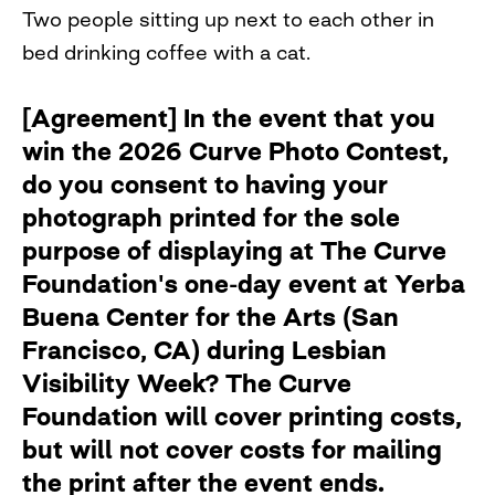
Two people sitting up next to each other in
bed drinking coffee with a cat.
[Agreement] In the event that you
win the 2026 Curve Photo Contest,
do you consent to having your
photograph printed for the sole
purpose of displaying at The Curve
Foundation's one-day event at Yerba
Buena Center for the Arts (San
Francisco, CA) during Lesbian
Visibility Week? The Curve
Foundation will cover printing costs,
but will not cover costs for mailing
the print after the event ends.