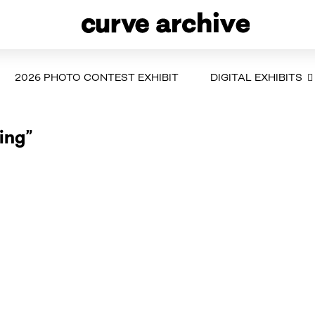
2026 PHOTO CONTEST EXHIBIT
DIGITAL EXHIBITS
ing”