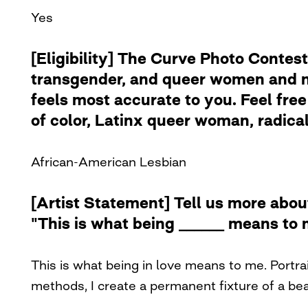
Yes
[Eligibility] The Curve Photo Contest
transgender, and queer women and no
feels most accurate to you. Feel free 
of color, Latinx queer woman, radical 
African-American Lesbian
[Artist Statement] Tell us more abou
"This is what being ______ means to 
This is what being in love means to me. Portra
methods, I create a permanent fixture of a be