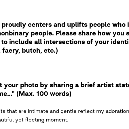
 proudly centers and uplifts people who i
nbinary people. Please share how you se
to include all intersections of your ident
faery, butch, etc.)
t your photo by sharing a brief artist st
me..." (Max. 100 words)
its that are intimate and gentle reflect my adoratio
autiful yet fleeting moment.