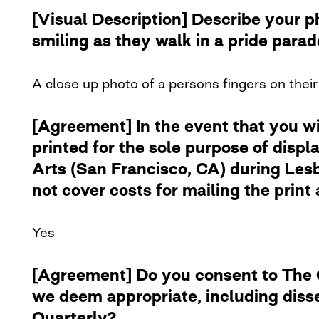
[Visual Description] Describe your 
smiling as they walk in a pride para
A close up photo of a persons fingers on their 
[Agreement] In the event that you w
printed for the sole purpose of disp
Arts (San Francisco, CA) during Lesb
not cover costs for mailing the print 
Yes
[Agreement] Do you consent to The Cu
we deem appropriate, including diss
Quarterly?