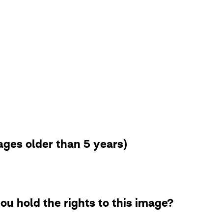
ges older than 5 years)
ou hold the rights to this image?