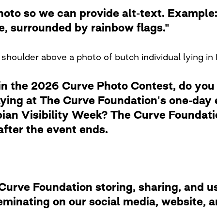
photo so we can provide alt-text. Examp
de, surrounded by rainbow flags."
shoulder above a photo of butch individual lying in 
in the 2026 Curve Photo Contest, do you
laying at The Curve Foundation's one-day
ian Visibility Week? The Curve Foundation
after the event ends.
rve Foundation storing, sharing, and usi
eminating on our social media, website,