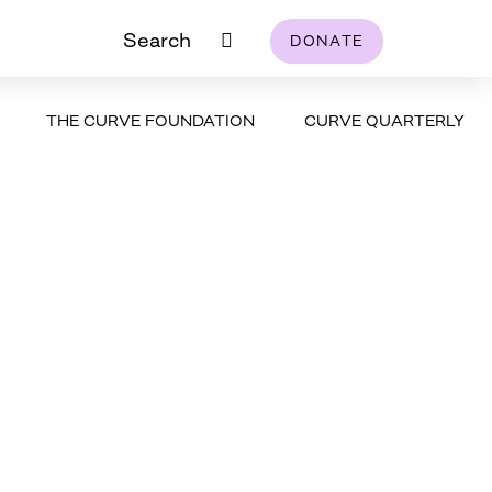
Search
DONATE
THE CURVE FOUNDATION
CURVE QUARTERLY