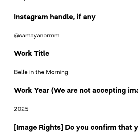
Instagram handle, if any
@samayanormm
Work Title
Belle in the Morning
Work Year (We are not accepting ima
2025
[Image Rights] Do you confirm that y