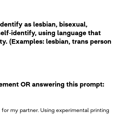
dentify as lesbian, bisexual,
lf-identify, using language that
ity. (Examples: lesbian, trans person
atement OR answering this prompt:
n for my partner. Using experimental printing