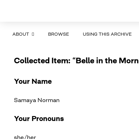
ABOUT
BROWSE
USING THIS ARCHIVE
Collected Item: “Belle in the Morn
Your Name
Samaya Norman
Your Pronouns
she/her