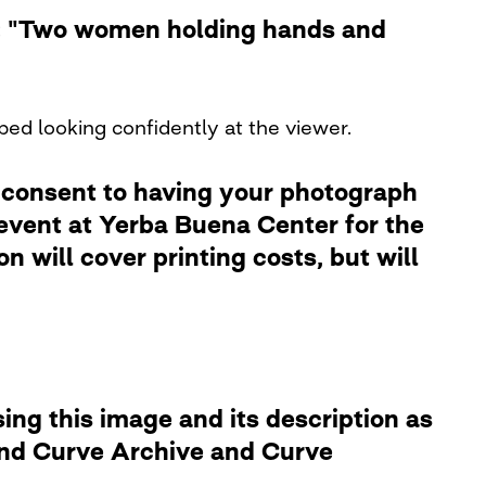
le: "Two women holding hands and
bed looking confidently at the viewer.
 consent to having your photograph
 event at Yerba Buena Center for the
 will cover printing costs, but will
ng this image and its description as
 and Curve Archive and Curve