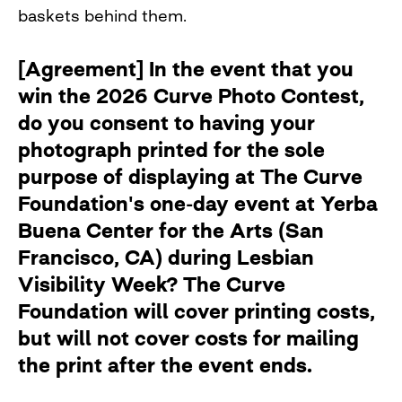
baskets behind them.
[Agreement] In the event that you
win the 2026 Curve Photo Contest,
do you consent to having your
photograph printed for the sole
purpose of displaying at The Curve
Foundation's one-day event at Yerba
Buena Center for the Arts (San
Francisco, CA) during Lesbian
Visibility Week? The Curve
Foundation will cover printing costs,
but will not cover costs for mailing
the print after the event ends.