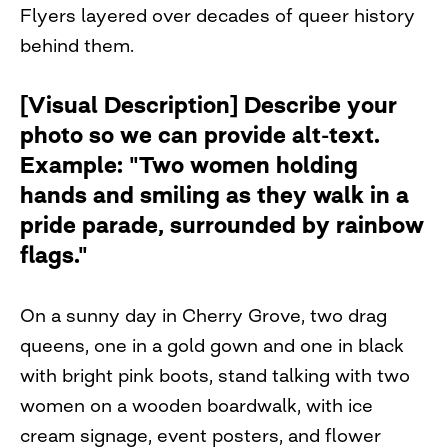
Flyers layered over decades of queer history
behind them.
[Visual Description] Describe your
photo so we can provide alt-text.
Example: "Two women holding
hands and smiling as they walk in a
pride parade, surrounded by rainbow
flags."
On a sunny day in Cherry Grove, two drag
queens, one in a gold gown and one in black
with bright pink boots, stand talking with two
women on a wooden boardwalk, with ice
cream signage, event posters, and flower