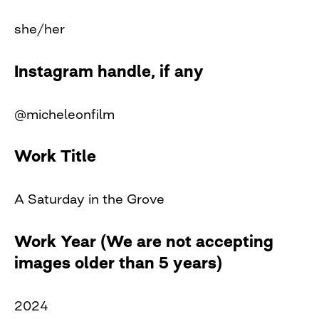
she/her
Instagram handle, if any
@micheleonfilm
Work Title
A Saturday in the Grove
Work Year (We are not accepting
images older than 5 years)
2024