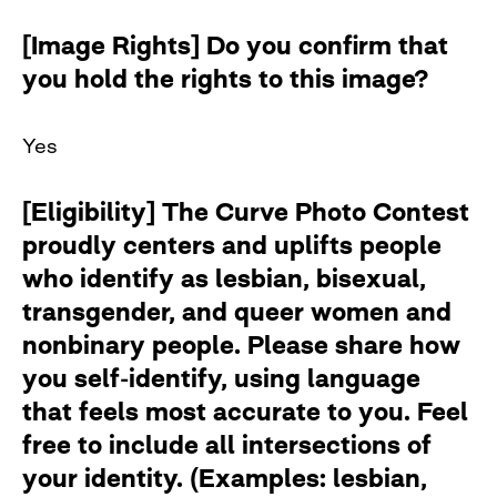
[Image Rights] Do you confirm that
you hold the rights to this image?
Yes
[Eligibility] The Curve Photo Contest
proudly centers and uplifts people
who identify as lesbian, bisexual,
transgender, and queer women and
nonbinary people. Please share how
you self-identify, using language
that feels most accurate to you. Feel
free to include all intersections of
your identity. (Examples: lesbian,