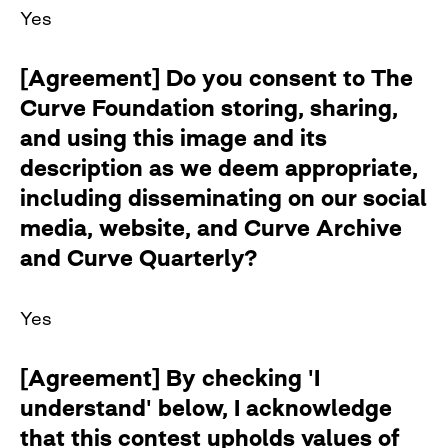
Yes
[Agreement] Do you consent to The
Curve Foundation storing, sharing,
and using this image and its
description as we deem appropriate,
including disseminating on our social
media, website, and Curve Archive
and Curve Quarterly?
Yes
[Agreement] By checking 'I
understand' below, I acknowledge
that this contest upholds values of