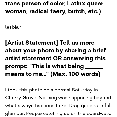
trans person of color, Latinx queer
woman, radical faery, butch, etc.)
lesbian
[Artist Statement] Tell us more
about your photo by sharing a brief
artist statement OR answering this
prompt: "This is what being ______
means to me..." (Max. 100 words)
I took this photo on a normal Saturday in
Cherry Grove. Nothing was happening beyond
what always happens here. Drag queens in full
glamour. People catching up on the boardwalk.