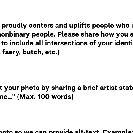
 proudly centers and uplifts people who i
nbinary people. Please share how you se
to include all intersections of your ident
faery, butch, etc.)
t your photo by sharing a brief artist st
me..." (Max. 100 words)
e.
photo so we can provide alt-text. Examp