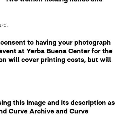
ard.
 consent to having your photograph
 event at Yerba Buena Center for the
 will cover printing costs, but will
ng this image and its description as
 and Curve Archive and Curve