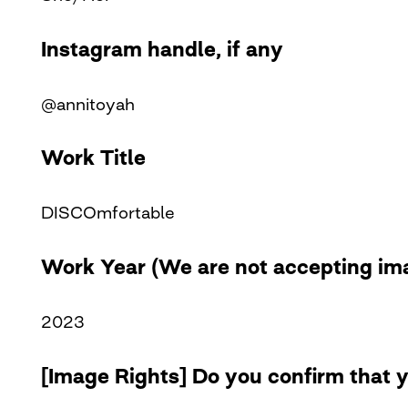
Instagram handle, if any
@annitoyah
Work Title
DISCOmfortable
Work Year (We are not accepting ima
2023
[Image Rights] Do you confirm that y