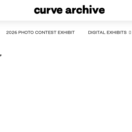
2026 PHOTO CONTEST EXHIBIT
DIGITAL EXHIBITS
”