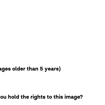
ges older than 5 years)
ou hold the rights to this image?