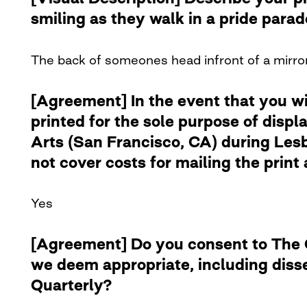
smiling as they walk in a pride para
The back of someones head infront of a mirror
[Agreement] In the event that you w
printed for the sole purpose of disp
Arts (San Francisco, CA) during Lesb
not cover costs for mailing the print 
Yes
[Agreement] Do you consent to The Cu
we deem appropriate, including diss
Quarterly?