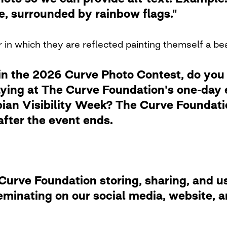
de, surrounded by rainbow flags."
 in which they are reflected painting themself a be
in the 2026 Curve Photo Contest, do you
laying at The Curve Foundation's one-day
ian Visibility Week? The Curve Foundation
after the event ends.
rve Foundation storing, sharing, and usi
eminating on our social media, website,