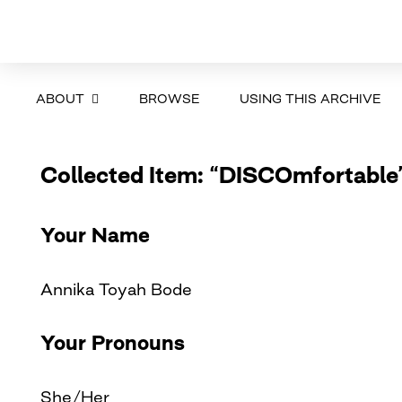
ABOUT
BROWSE
USING THIS ARCHIVE
Collected Item: “DISCOmfortable
Your Name
Annika Toyah Bode
Your Pronouns
She/Her