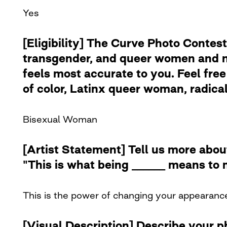
Yes
[Eligibility] The Curve Photo Contest
transgender, and queer women and no
feels most accurate to you. Feel free 
of color, Latinx queer woman, radical 
Bisexual Woman
[Artist Statement] Tell us more abou
"This is what being ______ means to 
This is the power of changing your appearanc
[Visual Description] Describe your 