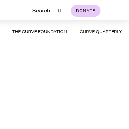
Search
DONATE
THE CURVE FOUNDATION
CURVE QUARTERLY