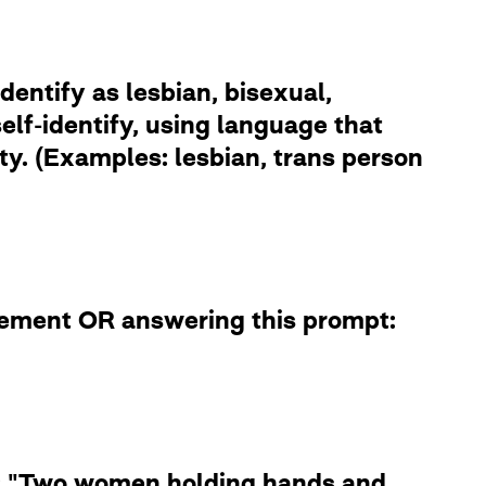
dentify as lesbian, bisexual,
lf-identify, using language that
ity. (Examples: lesbian, trans person
atement OR answering this prompt:
le: "Two women holding hands and