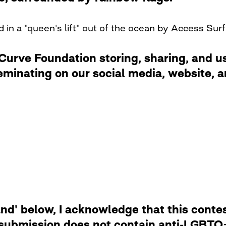
 in a "queen's lift" out of the ocean by Access Surf
rve Foundation storing, sharing, and usi
eminating on our social media, website,
d' below, I acknowledge that this contest
 submission does not contain anti-LGBTQ+ 