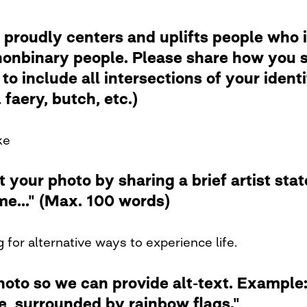
 proudly centers and uplifts people who i
nbinary people. Please share how you se
to include all intersections of your ident
faery, butch, etc.)
ke
t your photo by sharing a brief artist st
me..." (Max. 100 words)
 for alternative ways to experience life.
photo so we can provide alt-text. Examp
de, surrounded by rainbow flags."