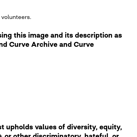
 volunteers.
ng this image and its description as
 and Curve Archive and Curve
 upholds values of diversity, equity,
or other discriminatory, hateful, or