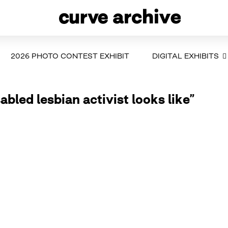
2026 PHOTO CONTEST EXHIBIT
DIGITAL EXHIBITS
abled lesbian activist looks like”