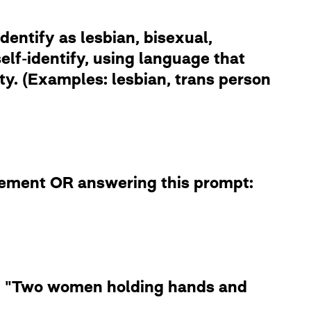
dentify as lesbian, bisexual,
lf-identify, using language that
ity. (Examples: lesbian, trans person
atement OR answering this prompt:
le: "Two women holding hands and