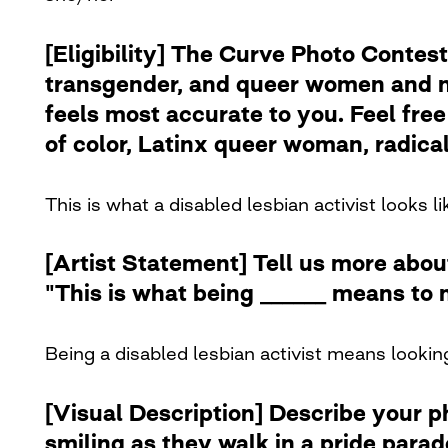
[Eligibility] The Curve Photo Contest
transgender, and queer women and no
feels most accurate to you. Feel free 
of color, Latinx queer woman, radical 
This is what a disabled lesbian activist looks li
[Artist Statement] Tell us more abou
"This is what being ______ means to 
Being a disabled lesbian activist means looking
[Visual Description] Describe your 
smiling as they walk in a pride para