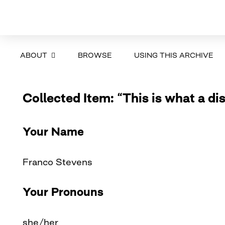
ABOUT
BROWSE
USING THIS ARCHIVE
Collected Item: “This is what a dis
Your Name
Franco Stevens
Your Pronouns
she/her