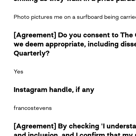
Photo pictures me on a surfboard being carried
[Agreement] Do you consent to The Cu
we deem appropriate, including diss
Quarterly?
Yes
Instagram handle, if any
francostevens
[Agreement] By checking 'I understan
and inclusion, and I confirm that my