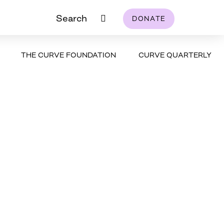
Search
DONATE
THE CURVE FOUNDATION
CURVE QUARTERLY