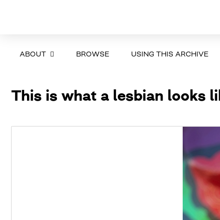
ABOUT
BROWSE
USING THIS ARCHIVE
This is what a lesbian looks l