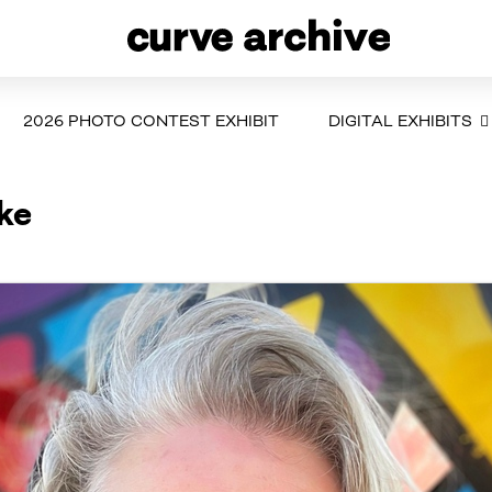
2026 PHOTO CONTEST EXHIBIT
DIGITAL EXHIBITS
ike