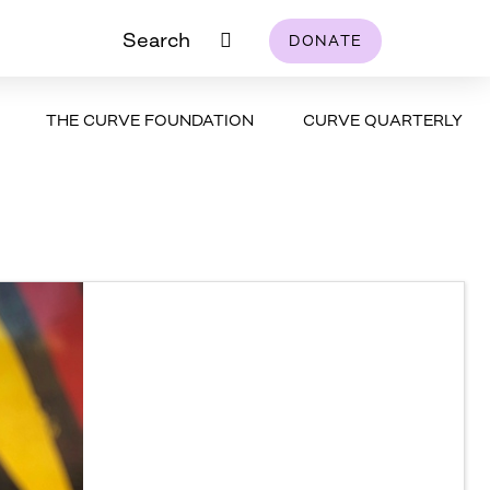
Search
DONATE
THE CURVE FOUNDATION
CURVE QUARTERLY