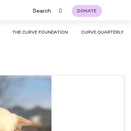
Search
DONATE
THE CURVE FOUNDATION
CURVE QUARTERLY