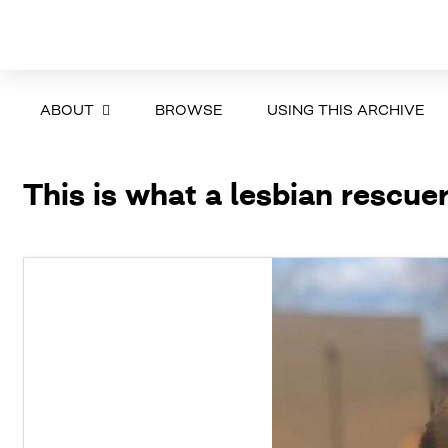
ABOUT
BROWSE
USING THIS ARCHIVE
This is what a lesbian rescuer