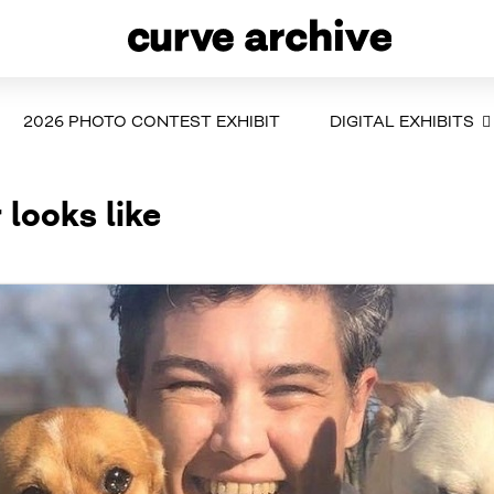
2026 PHOTO CONTEST EXHIBIT
DIGITAL EXHIBITS
 looks like