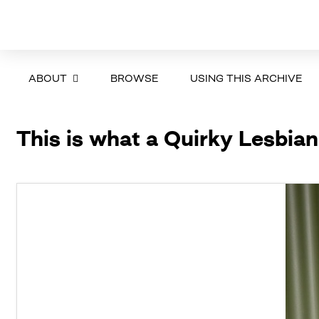
ABOUT
BROWSE
USING THIS ARCHIVE
This is what a Quirky Lesbian