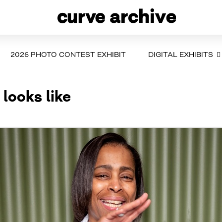
2026 PHOTO CONTEST EXHIBIT
DIGITAL EXHIBITS
 looks like