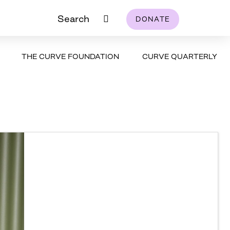
Search
DONATE
THE CURVE FOUNDATION
CURVE QUARTERLY