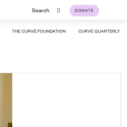
Search
DONATE
THE CURVE FOUNDATION
CURVE QUARTERLY