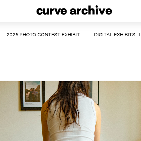
2026 PHOTO CONTEST EXHIBIT
DIGITAL EXHIBITS