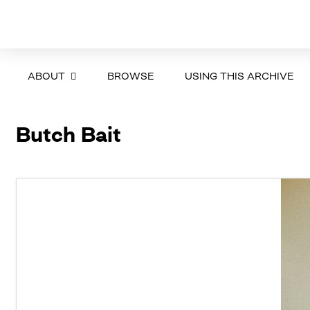
ABOUT
BROWSE
USING THIS ARCHIVE
Butch Bait