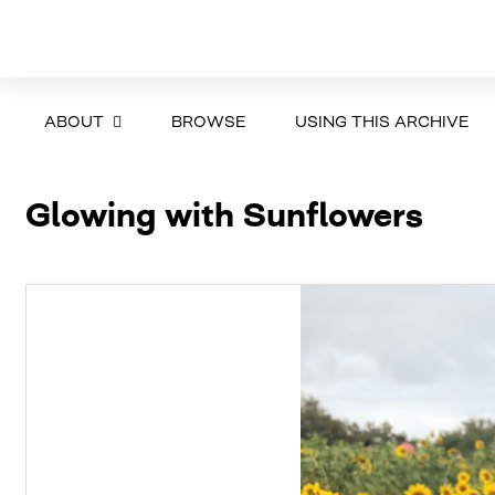
ABOUT
BROWSE
USING THIS ARCHIVE
Glowing with Sunflowers