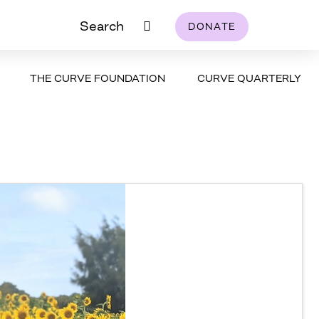
Search
DONATE
THE CURVE FOUNDATION
CURVE QUARTERLY