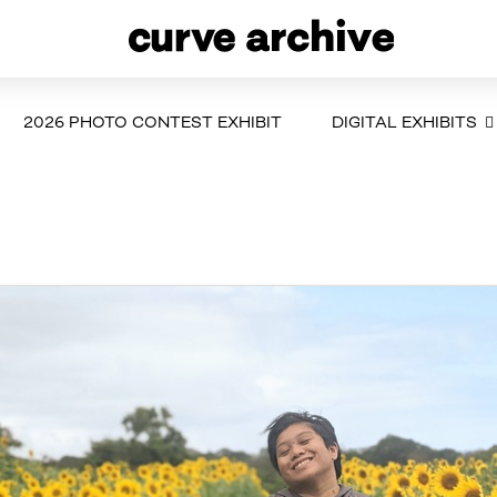
2026 PHOTO CONTEST EXHIBIT
DIGITAL EXHIBITS