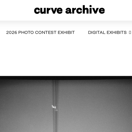
2026 PHOTO CONTEST EXHIBIT
DIGITAL EXHIBITS