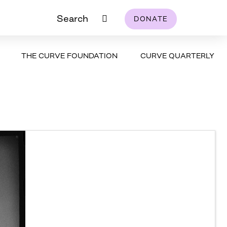
Search
DONATE
THE CURVE FOUNDATION
CURVE QUARTERLY