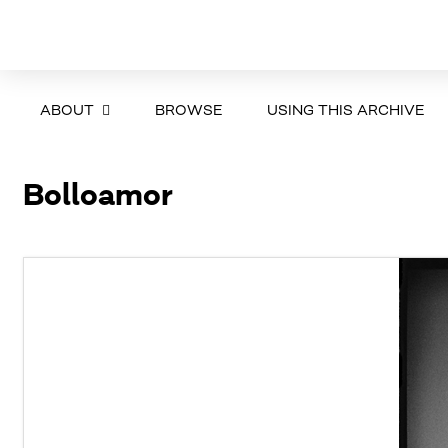
ABOUT
BROWSE
USING THIS ARCHIVE
Bolloamor