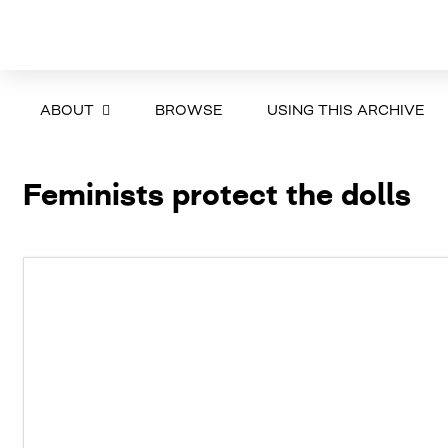
ABOUT
BROWSE
USING THIS ARCHIVE
Feminists protect the dolls