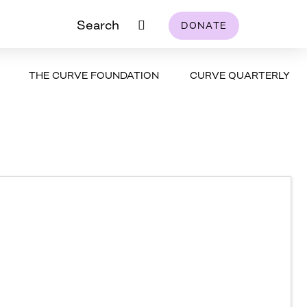
Search
DONATE
THE CURVE FOUNDATION
CURVE QUARTERLY