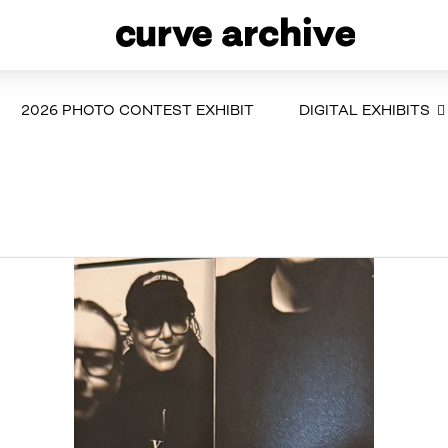
2026 PHOTO CONTEST EXHIBIT
DIGITAL EXHIBITS