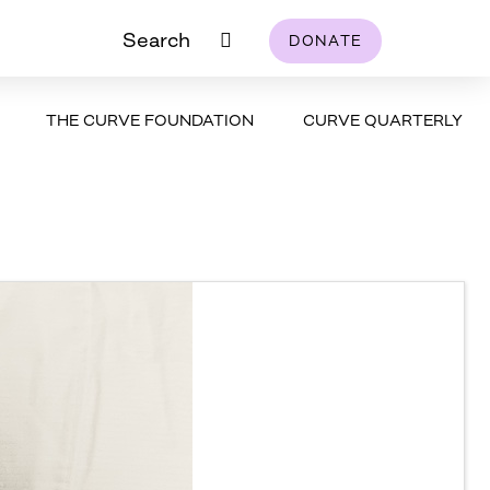
Search
DONATE
THE CURVE FOUNDATION
CURVE QUARTERLY