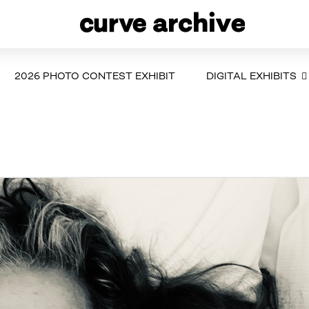
2026 PHOTO CONTEST EXHIBIT
DIGITAL EXHIBITS