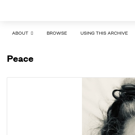
ABOUT
BROWSE
USING THIS ARCHIVE
Peace