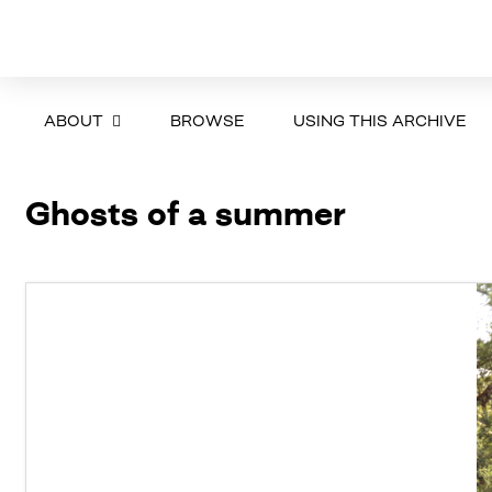
ABOUT
BROWSE
USING THIS ARCHIVE
Ghosts of a summer