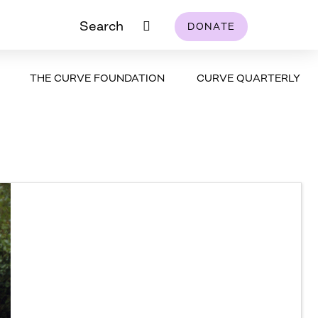
Search
DONATE
THE CURVE FOUNDATION
CURVE QUARTERLY