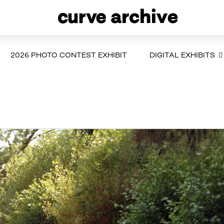
2026 PHOTO CONTEST EXHIBIT
DIGITAL EXHIBITS