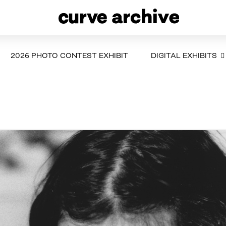
2026 PHOTO CONTEST EXHIBIT
DIGITAL EXHIBITS