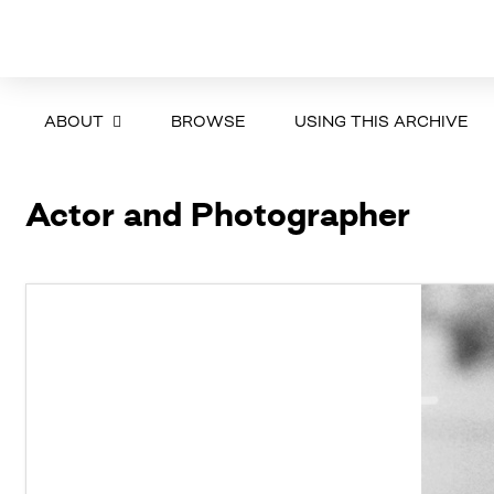
ABOUT
BROWSE
USING THIS ARCHIVE
Actor and Photographer