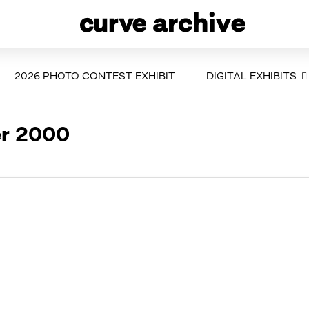
2026 PHOTO CONTEST EXHIBIT
DIGITAL EXHIBITS
er 2000