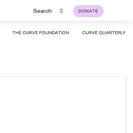
Search
DONATE
THE CURVE FOUNDATION
CURVE QUARTERLY