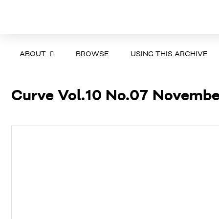
ABOUT
BROWSE
USING THIS ARCHIVE
Curve Vol.10 No.07 Novemb