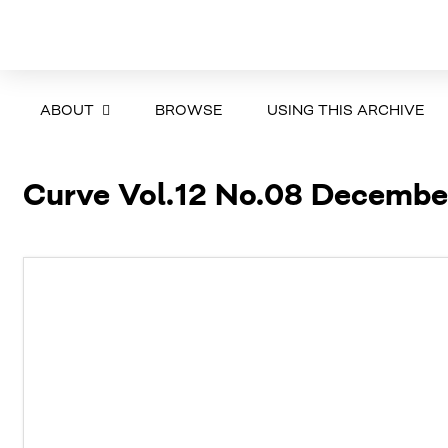
ABOUT
BROWSE
USING THIS ARCHIVE
Curve Vol.12 No.08 Decembe