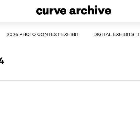
2026 PHOTO CONTEST EXHIBIT
DIGITAL EXHIBITS
4