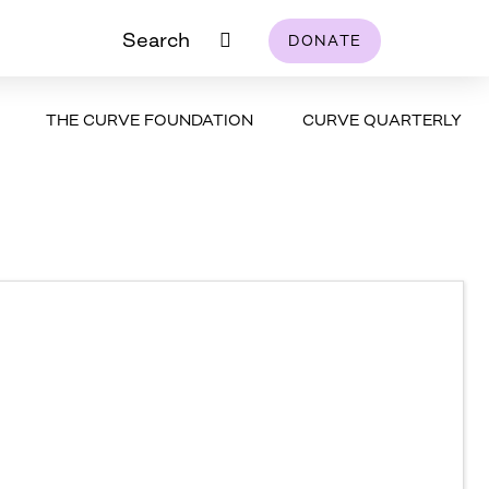
Search
DONATE
THE CURVE FOUNDATION
CURVE QUARTERLY