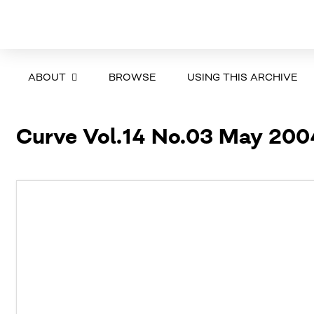
ABOUT
BROWSE
USING THIS ARCHIVE
Curve Vol.14 No.03 May 200