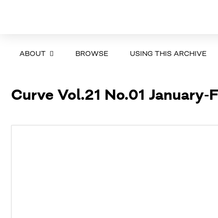
ABOUT
BROWSE
USING THIS ARCHIVE
Curve Vol.21 No.01 January-