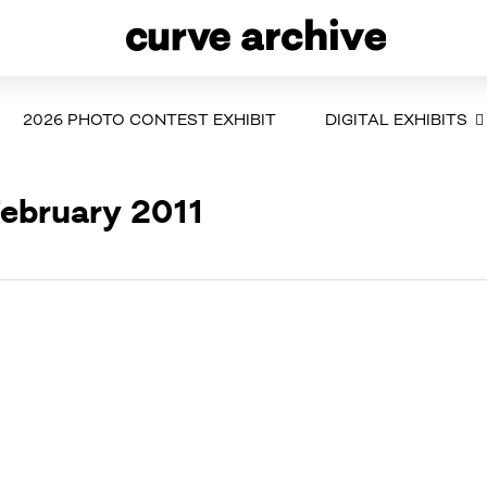
2026 PHOTO CONTEST EXHIBIT
DIGITAL EXHIBITS
February 2011