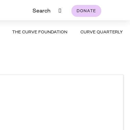
Search
DONATE
THE CURVE FOUNDATION
CURVE QUARTERLY