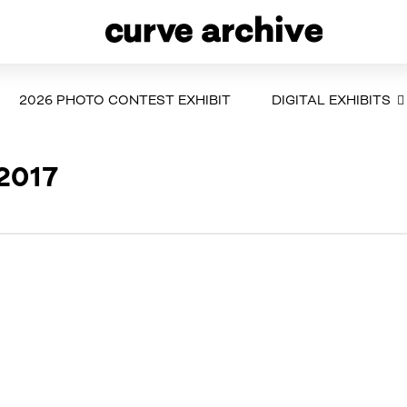
2026 PHOTO CONTEST EXHIBIT
DIGITAL EXHIBITS
 2017