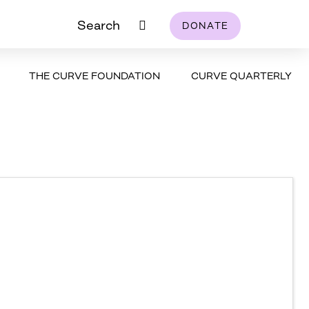
Search
DONATE
THE CURVE FOUNDATION
CURVE QUARTERLY