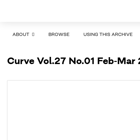
ABOUT
BROWSE
USING THIS ARCHIVE
Curve Vol.27 No.01 Feb-Mar