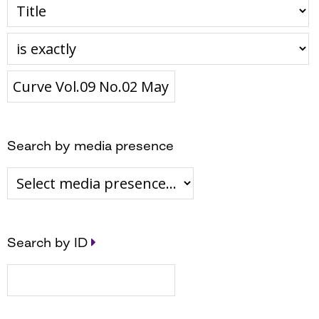
Search by media presence
Search by ID