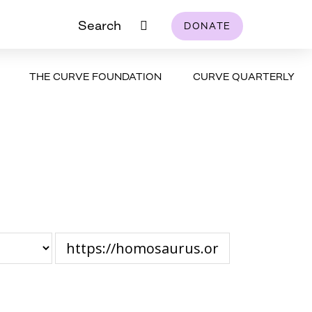
Search
DONATE
THE CURVE FOUNDATION
CURVE QUARTERLY