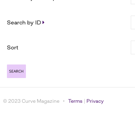
Search by ID
Sort
© 2023 Curve Magazine •
Terms
|
Privacy