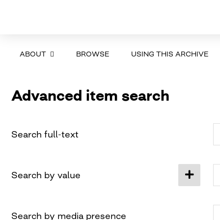
ABOUT
BROWSE
USING THIS ARCHIVE
Advanced item search
Search full-text
Search by value
Search by media presence