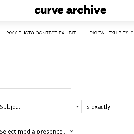
2026 PHOTO CONTEST EXHIBIT
DIGITAL EXHIBITS