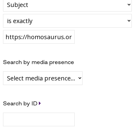
Search by media presence
Search by ID